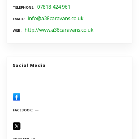
07818 424 961
TELEPHONE
info@a38caravans.co.uk
EMAIL
http://www.a38caravans.co.uk
WEB
Social Media
FACEBOOK