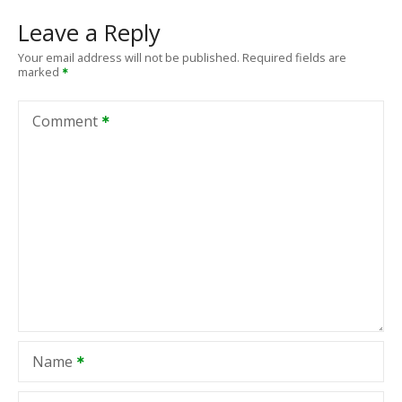
Leave a Reply
Your email address will not be published.
Required fields are
marked
Comment
Name