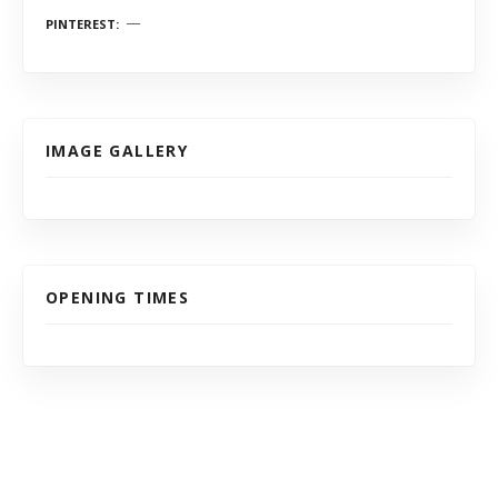
PINTEREST
IMAGE GALLERY
OPENING TIMES