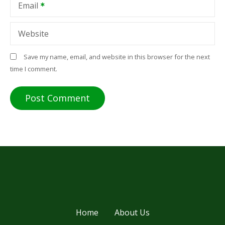
Email
Website
Save my name, email, and website in this browser for the next
time I comment.
Home
About Us