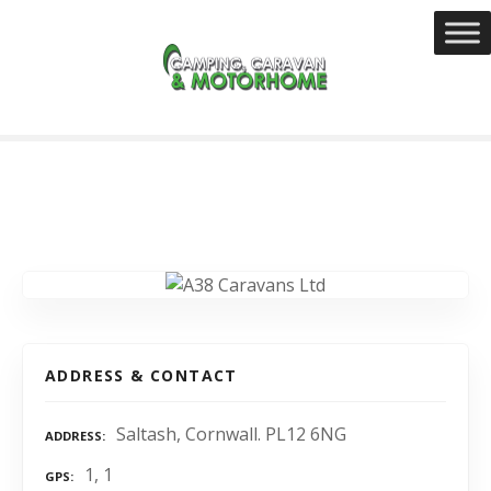
S
k
i
p
t
o
c
o
n
t
e
n
t
ADDRESS & CONTACT
Saltash, Cornwall. PL12 6NG
ADDRESS
1, 1
GPS