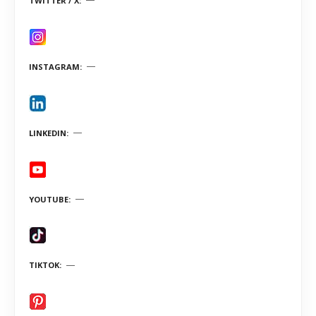
TWITTER / X
INSTAGRAM
LINKEDIN
YOUTUBE
TIKTOK