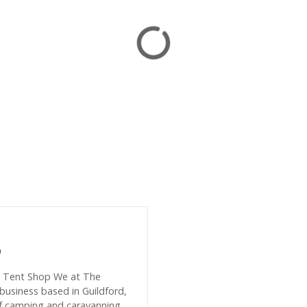
p
y Tent Shop We at The
business based in Guildford,
of camping and caravanning