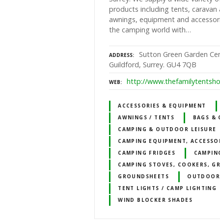
products including tents, carava
awnings, equipment and accessor
the camping world with…
Sutton Green Garden Ce
ADDRESS
Guildford, Surrey. GU4 7QB
http://www.thefamilytentsh
WEB
ACCESSORIES & EQUIPMENT
AWNINGS / TENTS
BAGS & 
CAMPING & OUTDOOR LEISURE
CAMPING EQUIPMENT, ACCESSO
CAMPING FRIDGES
CAMPIN
CAMPING STOVES, COOKERS, GR
GROUNDSHEETS
OUTDOOR
TENT LIGHTS / CAMP LIGHTING
WIND BLOCKER SHADES