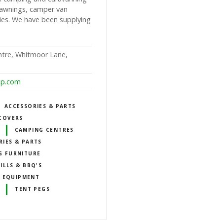
n awnings, camper van
ies. We have been supplying
ntre, Whitmoor Lane,
op.com
ACCESSORIES & PARTS
COVERS
CAMPING CENTRES
RIES & PARTS
G FURNITURE
ILLS & BBQ'S
 EQUIPMENT
TENT PEGS