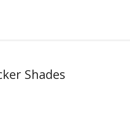
cker Shades