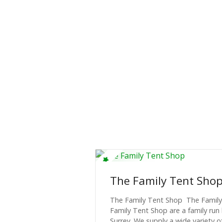
The Family Tent Sho
The Family Tent Shop The Famil
Family Tent Shop are a family run 
Surrey. We supply a wide variety 