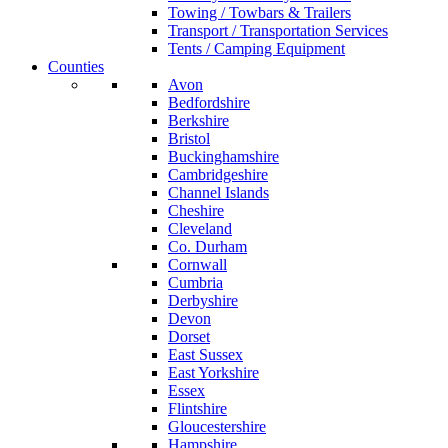
Towing / Towbars & Trailers
Transport / Transportation Services
Tents / Camping Equipment
Counties
Avon
Bedfordshire
Berkshire
Bristol
Buckinghamshire
Cambridgeshire
Channel Islands
Cheshire
Cleveland
Co. Durham
Cornwall
Cumbria
Derbyshire
Devon
Dorset
East Sussex
East Yorkshire
Essex
Flintshire
Gloucestershire
Hampshire