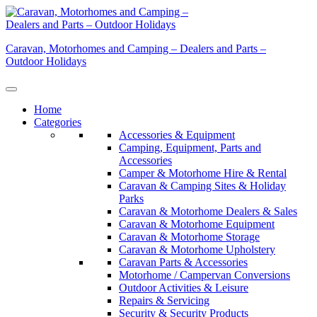
Skip
to
content
Caravan, Motorhomes and Camping – Dealers and Parts –
Outdoor Holidays
Home
Categories
Accessories & Equipment
Camping, Equipment, Parts and
Accessories
Camper & Motorhome Hire & Rental
Caravan & Camping Sites & Holiday
Parks
Caravan & Motorhome Dealers & Sales
Caravan & Motorhome Equipment
Caravan & Motorhome Storage
Caravan & Motorhome Upholstery
Caravan Parts & Accessories
Motorhome / Campervan Conversions
Outdoor Activities & Leisure
Repairs & Servicing
Security & Security Products