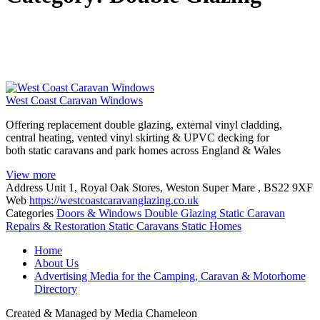
West Coast Caravan Windows
Offering replacement double glazing, external vinyl cladding,
central heating, vented vinyl skirting & UPVC decking for
both static caravans and park homes across England & Wales
View more
Address
Unit 1, Royal Oak Stores, Weston Super Mare , BS22 9XF
Web
https://westcoastcaravanglazing.co.uk
Categories
Doors & Windows
Double Glazing
Static Caravan
Repairs & Restoration
Static Caravans
Static Homes
Posts
Home
navigation
About Us
Advertising Media for the Camping, Caravan & Motorhome
Directory
Created & Managed by Media Chameleon