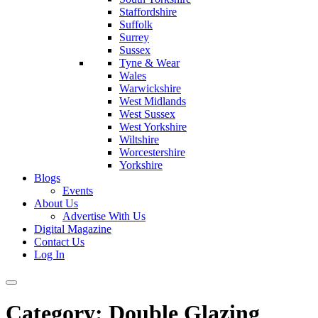
Staffordshire
Suffolk
Surrey
Sussex
Tyne & Wear
Wales
Warwickshire
West Midlands
West Sussex
West Yorkshire
Wiltshire
Worcestershire
Yorkshire
Blogs
Events
About Us
Advertise With Us
Digital Magazine
Contact Us
Log In
Category:
Double Glazing