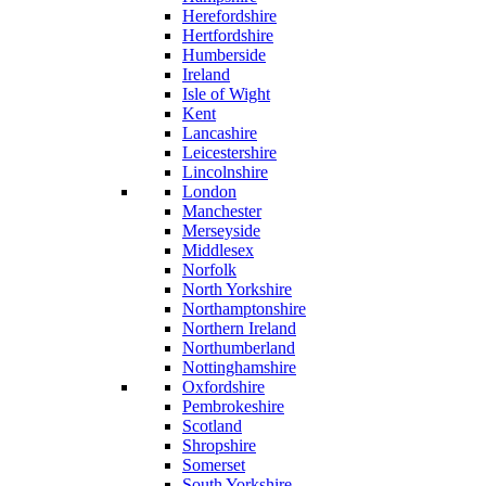
Herefordshire
Hertfordshire
Humberside
Ireland
Isle of Wight
Kent
Lancashire
Leicestershire
Lincolnshire
London
Manchester
Merseyside
Middlesex
Norfolk
North Yorkshire
Northamptonshire
Northern Ireland
Northumberland
Nottinghamshire
Oxfordshire
Pembrokeshire
Scotland
Shropshire
Somerset
South Yorkshire