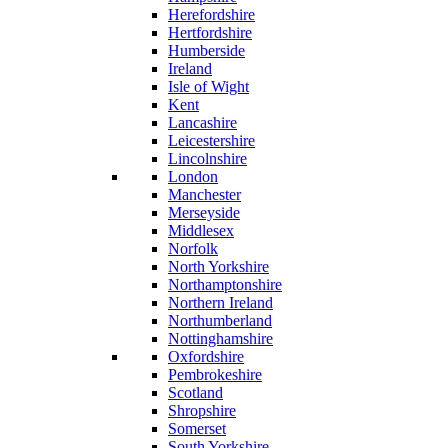
Herefordshire
Hertfordshire
Humberside
Ireland
Isle of Wight
Kent
Lancashire
Leicestershire
Lincolnshire
London
Manchester
Merseyside
Middlesex
Norfolk
North Yorkshire
Northamptonshire
Northern Ireland
Northumberland
Nottinghamshire
Oxfordshire
Pembrokeshire
Scotland
Shropshire
Somerset
South Yorkshire