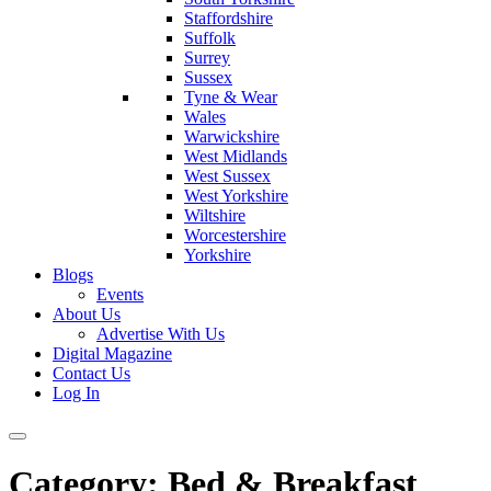
Staffordshire
Suffolk
Surrey
Sussex
Tyne & Wear
Wales
Warwickshire
West Midlands
West Sussex
West Yorkshire
Wiltshire
Worcestershire
Yorkshire
Blogs
Events
About Us
Advertise With Us
Digital Magazine
Contact Us
Log In
Category:
Bed & Breakfast