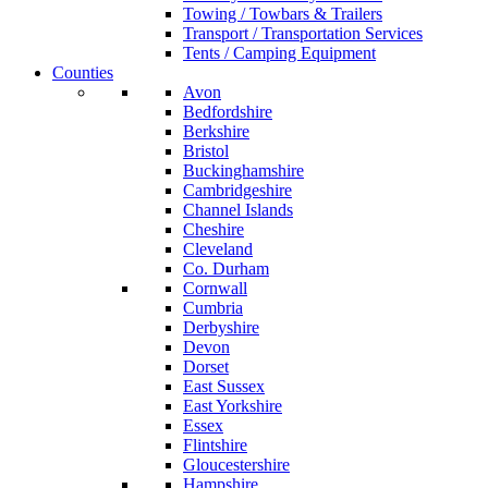
Towing / Towbars & Trailers
Transport / Transportation Services
Tents / Camping Equipment
Counties
Avon
Bedfordshire
Berkshire
Bristol
Buckinghamshire
Cambridgeshire
Channel Islands
Cheshire
Cleveland
Co. Durham
Cornwall
Cumbria
Derbyshire
Devon
Dorset
East Sussex
East Yorkshire
Essex
Flintshire
Gloucestershire
Hampshire