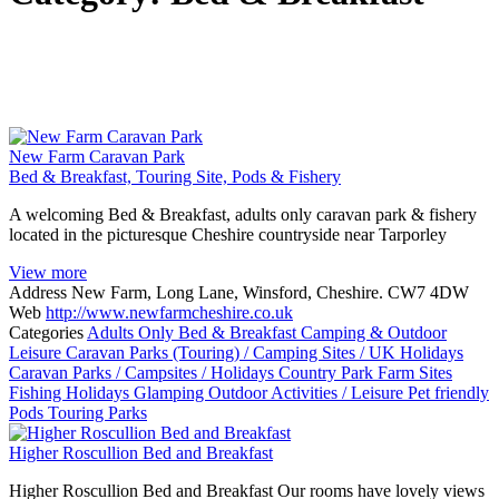
New Farm Caravan Park
Bed & Breakfast, Touring Site, Pods & Fishery
A welcoming Bed & Breakfast, adults only caravan park & fishery
located in the picturesque Cheshire countryside near Tarporley
View more
Address
New Farm, Long Lane, Winsford, Cheshire. CW7 4DW
Web
http://www.newfarmcheshire.co.uk
Categories
Adults Only
Bed & Breakfast
Camping & Outdoor
Leisure
Caravan Parks (Touring) / Camping Sites / UK Holidays
Caravan Parks / Campsites / Holidays
Country Park
Farm Sites
Fishing Holidays
Glamping
Outdoor Activities / Leisure
Pet friendly
Pods
Touring Parks
Higher Roscullion Bed and Breakfast
Higher Roscullion Bed and Breakfast Our rooms have lovely views