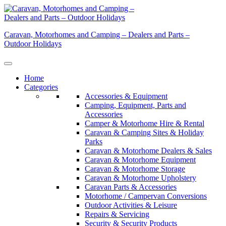
Skip
to
content
Caravan, Motorhomes and Camping – Dealers and Parts –
Outdoor Holidays
Home
Categories
Accessories & Equipment
Camping, Equipment, Parts and
Accessories
Camper & Motorhome Hire & Rental
Caravan & Camping Sites & Holiday
Parks
Caravan & Motorhome Dealers & Sales
Caravan & Motorhome Equipment
Caravan & Motorhome Storage
Caravan & Motorhome Upholstery
Caravan Parts & Accessories
Motorhome / Campervan Conversions
Outdoor Activities & Leisure
Repairs & Servicing
Security & Security Products