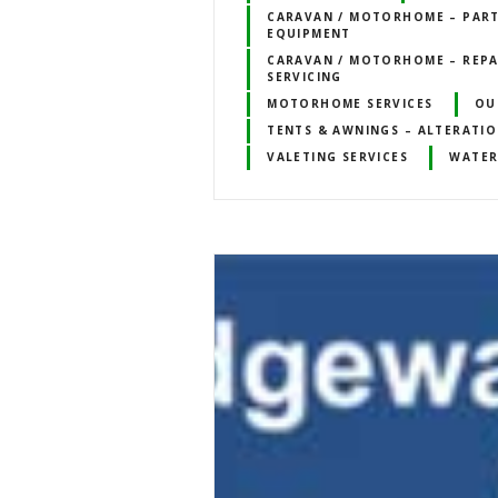
CARAVAN / MOTORHOME – PART
EQUIPMENT
CARAVAN / MOTORHOME – REPA
SERVICING
MOTORHOME SERVICES
OU
TENTS & AWNINGS – ALTERATIO
VALETING SERVICES
WATER