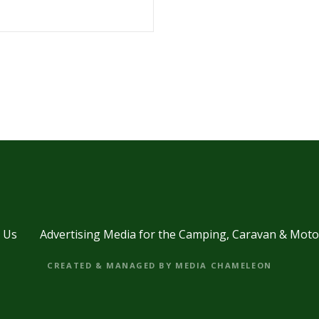
 Us
Advertising Media for the Camping, Caravan & Mot
CREATED & MANAGED BY MEDIA CHAMELEON