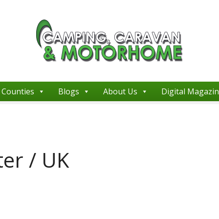
Counties
Blogs
About Us
Digital Magazi
er / UK