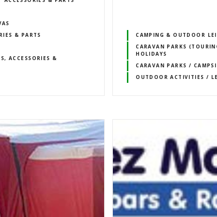
ACCESSORIES & PARTS
VAS
RIES & PARTS
CAMPING & OUTDOOR LE
CARAVAN PARKS (TOURING
HOLIDAYS
S, ACCESSORIES &
CARAVAN PARKS / CAMPSI
OUTDOOR ACTIVITIES / L