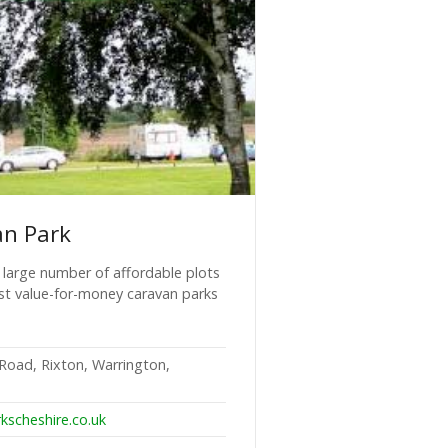
an Park
a large number of affordable plots
st value-for-money caravan parks
Road, Rixton, Warrington,
kscheshire.co.uk