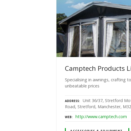
Camptech Products L
Specialising in awnings, crafting 
unbeatable prices
Unit 36/37, Stretford M
ADDRESS
Road, Stretford, Manchester, M3
http://www.camptech.com
WEB