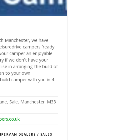
s
outh Manchester, we have
eisuredrive campers 'ready
your camper an enjoyable
ry if we don't have your
se in arranging the build of
an to your own
build camper with you in 4
Lane, Sale, Manchester. M33
ers.co.uk
PERVAN DEALERS / SALES