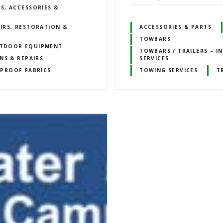
S, ACCESSORIES &
IRS, RESTORATION &
ACCESSORIES & PARTS
TOWBARS
TDOOR EQUIPMENT
TOWBARS / TRAILERS – I
NS & REPAIRS
SERVICES
PROOF FABRICS
TOWING SERVICES
T