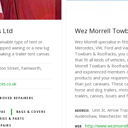
s Ltd
Wez Morrell Towb
eivable type of tent or
Wez Morrell specialise in fi
 ripped awning or a new lug
Mercedes, VW, Ford and Vaux
aking a trailer tent canvas.
Towbars & Roofracks, you c
that fit all kinds of vehicl
Morrell Towbars & Roofracks
rton Street, Farnworth,
and experienced members of
products and your requirem
ces.co.uk
than just caravans. These ca
horse and dog trailers, mot
trailers, canoes, boats and 
ROVED REPAIRERS
Unit 3c. Arrow Tra
ADDRESS
VAS
BAGS & COVERS
Audenshaw, Manchester. M
RIES & PARTS
http://www.wezmorrell
EPAIRS
WEB