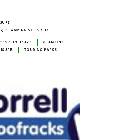
ISURE
) / CAMPING SITES / UK
TES / HOLIDAYS
GLAMPING
EISURE
TOURING PARKS