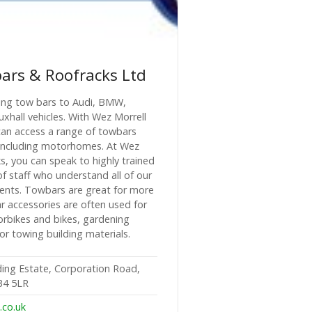
ars & Roofracks Ltd
tting tow bars to Audi, BMW,
hall vehicles. With Wez Morrell
an access a range of towbars
es, including motorhomes. At Wez
, you can speak to highly trained
 staff who understand all of our
ents. Towbars are great for more
r accessories are often used for
orbikes and bikes, gardening
for towing building materials.
ding Estate, Corporation Road,
34 5LR
.co.uk