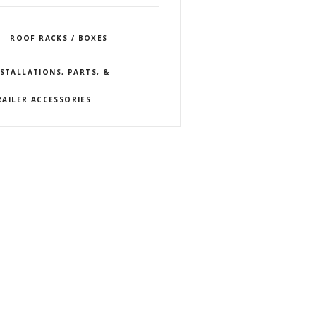
ROOF RACKS / BOXES
NSTALLATIONS, PARTS, &
RAILER ACCESSORIES