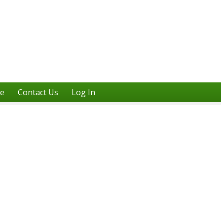
ne
Contact Us
Log In