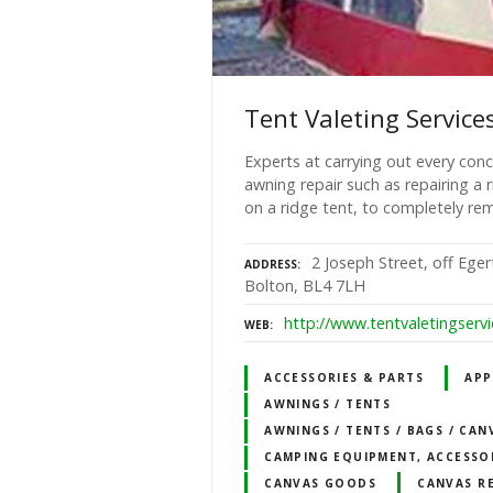
Tent Valeting Service
Experts at carrying out every conc
awning repair such as repairing a
on a ridge tent, to completely rem
2 Joseph Street, off Ege
ADDRESS
Bolton, BL4 7LH
http://www.tentvaletingservi
WEB
ACCESSORIES & PARTS
APP
AWNINGS / TENTS
AWNINGS / TENTS / BAGS / CAN
CAMPING EQUIPMENT, ACCESSO
CANVAS GOODS
CANVAS R