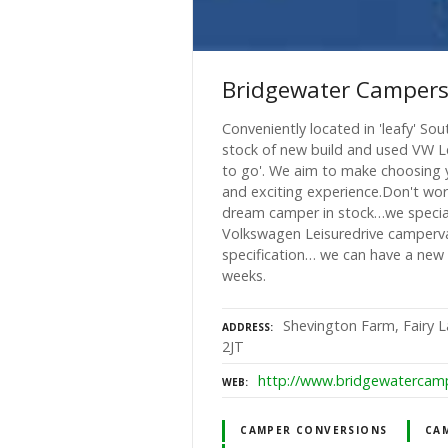
Bridgewater Camper
Conveniently located in 'leafy' S
stock of new build and used VW L
to go'. We aim to make choosing 
and exciting experience.Don't wor
dream camper in stock…we speciali
Volkswagen Leisuredrive camperv
specification… we can have a new 
weeks.
Shevington Farm, Fairy 
ADDRESS
2JT
http://www.bridgewatercamp
WEB
CAMPER CONVERSIONS
CAM