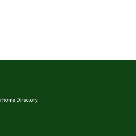
orhome Directory