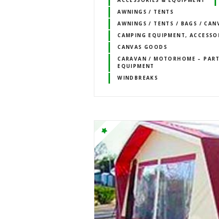
ACCESSORIES & EQUIPMENT
AWNINGS / TENTS
AWNINGS / TENTS / BAGS / CAN
CAMPING EQUIPMENT, ACCESSO
CANVAS GOODS
CARAVAN / MOTORHOME – PART
EQUIPMENT
WINDBREAKS