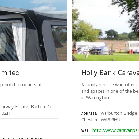
imited
Holly Bank Carav
top-notch products at
A family run site who offer 
and spaces in one of the be
in Warrington
otorway Estate, Barton Dock
2 0ZH
Warburton Bridge 
ADDRESS
Cheshire. WA3 6HU
http://www.caravanpar
WEB