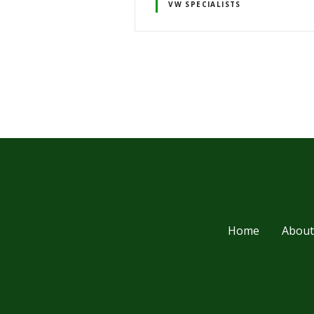
VW SPECIALISTS
P
o
s
t
s
Home
About
n
a
v