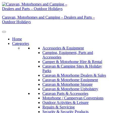
Skip
to
content
Caravan, Motorhomes and Camping – Dealers and Parts –
Outdoor Holidays
Home
Categories
Accessories & Equipment
Camping, Equipment, Parts and
Accessories
Camper & Motorhome Hire & Rental
Caravan & Camping Sites & Holiday
Parks
Caravan & Motorhome Dealers & Sales
Caravan & Motorhome Equipment
Caravan & Motorhome Storage
Caravan & Motorhome Upholstery
Caravan Parts & Accessories
Motorhome / Campervan Conversions
Outdoor Activities & Leisure
Repairs & Servicing
Security & Security Products