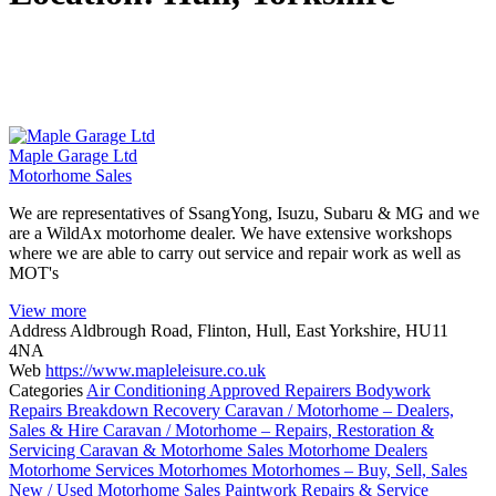
Maple Garage Ltd
Motorhome Sales
We are representatives of SsangYong, Isuzu, Subaru & MG and we
are a WildAx motorhome dealer. We have extensive workshops
where we are able to carry out service and repair work as well as
MOT's
View more
Address
Aldbrough Road, Flinton, Hull, East Yorkshire, HU11
4NA
Web
https://www.mapleleisure.co.uk
Categories
Air Conditioning
Approved Repairers
Bodywork
Repairs
Breakdown Recovery
Caravan / Motorhome – Dealers,
Sales & Hire
Caravan / Motorhome – Repairs, Restoration &
Servicing
Caravan & Motorhome Sales
Motorhome Dealers
Motorhome Services
Motorhomes
Motorhomes – Buy, Sell, Sales
New / Used Motorhome Sales
Paintwork
Repairs & Service