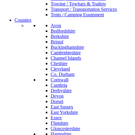
Towing / Towbars & Trailers
Transport / Transportation Services
Tents / Camping Equipment
Counties
Avon
Bedfordshire
Berkshire
Bristol
Buckinghamshire
Cambridgeshire
Channel Islands
Cheshire
Cleveland
Co. Durham
Cornwall
Cumbria
Derbyshire
Devon
Dorset
East Sussex
East Yorkshire
Essex
Flintshire
Gloucestershire
Hampshire