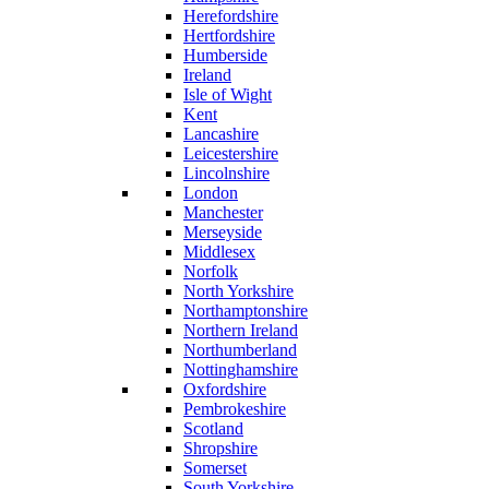
Herefordshire
Hertfordshire
Humberside
Ireland
Isle of Wight
Kent
Lancashire
Leicestershire
Lincolnshire
London
Manchester
Merseyside
Middlesex
Norfolk
North Yorkshire
Northamptonshire
Northern Ireland
Northumberland
Nottinghamshire
Oxfordshire
Pembrokeshire
Scotland
Shropshire
Somerset
South Yorkshire