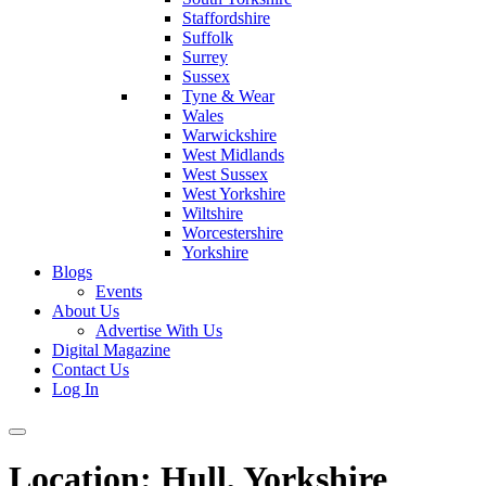
Staffordshire
Suffolk
Surrey
Sussex
Tyne & Wear
Wales
Warwickshire
West Midlands
West Sussex
West Yorkshire
Wiltshire
Worcestershire
Yorkshire
Blogs
Events
About Us
Advertise With Us
Digital Magazine
Contact Us
Log In
Location:
Hull, Yorkshire