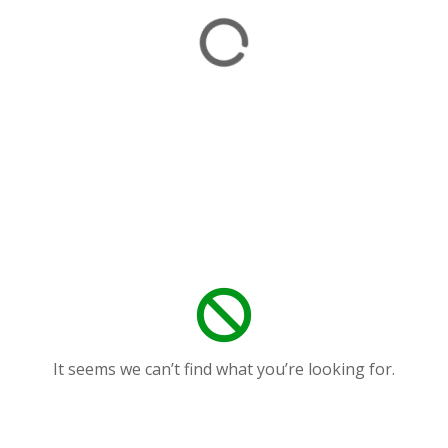
It seems we can’t find what you’re looking for.