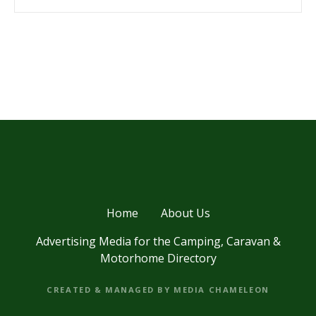
P
o
s
t
s
Home
About Us
n
Advertising Media for the Camping, Caravan &
a
Motorhome Directory
v
CREATED & MANAGED BY MEDIA CHAMELEON
i