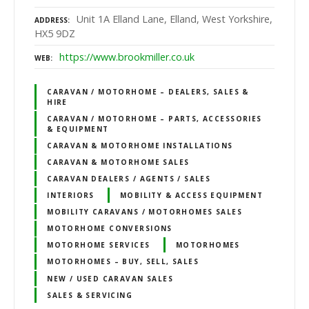
Unit 1A Elland Lane, Elland, West Yorkshire,
ADDRESS
HX5 9DZ
https://www.brookmiller.co.uk
WEB
CARAVAN / MOTORHOME – DEALERS, SALES &
HIRE
CARAVAN / MOTORHOME – PARTS, ACCESSORIES
& EQUIPMENT
CARAVAN & MOTORHOME INSTALLATIONS
CARAVAN & MOTORHOME SALES
CARAVAN DEALERS / AGENTS / SALES
INTERIORS
MOBILITY & ACCESS EQUIPMENT
MOBILITY CARAVANS / MOTORHOMES SALES
MOTORHOME CONVERSIONS
MOTORHOME SERVICES
MOTORHOMES
MOTORHOMES – BUY, SELL, SALES
NEW / USED CARAVAN SALES
SALES & SERVICING