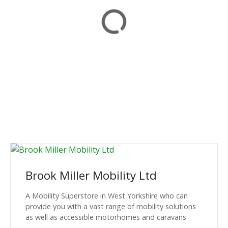
Brook Miller Mobility Ltd
A Mobility Superstore in West Yorkshire who can
provide you with a vast range of mobility solutions
as well as accessible motorhomes and caravans