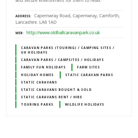
and secure environment for them to relax.
Capernwray Road, Capernwray, Carnforth,
ADDRESS
Lancashire. LA6 1AD
http://www.oldhallcaravanpark.co.uk
WEB
CARAVAN PARKS (TOURING) / CAMPING SITES /
UK HOLIDAYS
CARAVAN PARKS / CAMPSITES / HOLIDAYS
FAMILY FUN HOLIDAYS
FARM SITES
HOLIDAY HOMES
STATIC CARAVAN PARKS
STATIC CARAVANS
STATIC CARAVANS BOUGHT & SOLD
STATIC CARAVANS RENT / HIRE
TOURING PARKS
WILDLIFE HOLIDAYS