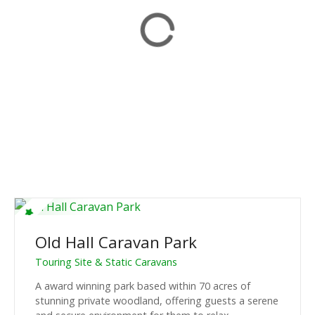
Old Hall Caravan Park
Touring Site & Static Caravans
A award winning park based within 70 acres of
stunning private woodland, offering guests a serene