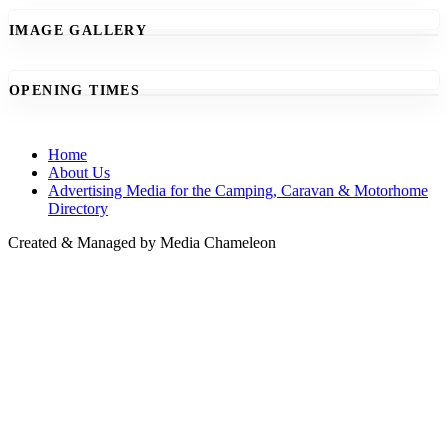
IMAGE GALLERY
OPENING TIMES
Home
About Us
Advertising Media for the Camping, Caravan & Motorhome
Directory
Created & Managed by Media Chameleon