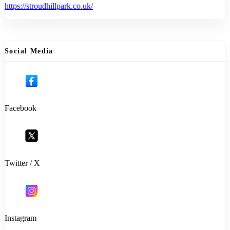
https://stroudhillpark.co.uk/
Social Media
Facebook
Twitter / X
Instagram