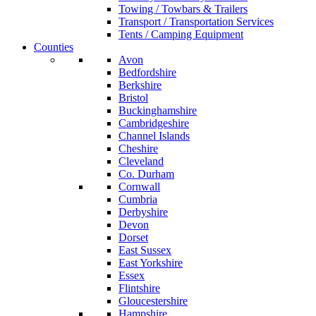
Towing / Towbars & Trailers
Transport / Transportation Services
Tents / Camping Equipment
Counties
Avon
Bedfordshire
Berkshire
Bristol
Buckinghamshire
Cambridgeshire
Channel Islands
Cheshire
Cleveland
Co. Durham
Cornwall
Cumbria
Derbyshire
Devon
Dorset
East Sussex
East Yorkshire
Essex
Flintshire
Gloucestershire
Hampshire