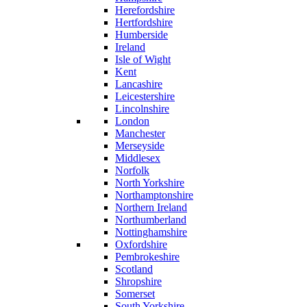
Herefordshire
Hertfordshire
Humberside
Ireland
Isle of Wight
Kent
Lancashire
Leicestershire
Lincolnshire
London
Manchester
Merseyside
Middlesex
Norfolk
North Yorkshire
Northamptonshire
Northern Ireland
Northumberland
Nottinghamshire
Oxfordshire
Pembrokeshire
Scotland
Shropshire
Somerset
South Yorkshire