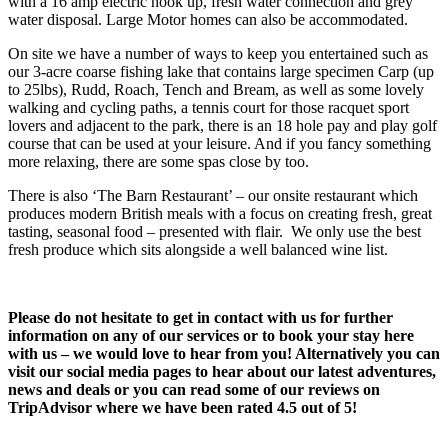
with a 16 amp electric hook up, fresh water connection and grey
water disposal. Large Motor homes can also be accommodated.
On site we have a number of ways to keep you entertained such as
our 3-acre coarse fishing lake that contains large specimen Carp (up
to 25lbs), Rudd, Roach, Tench and Bream, as well as some lovely
walking and cycling paths, a tennis court for those racquet sport
lovers and adjacent to the park, there is an 18 hole pay and play golf
course that can be used at your leisure. And if you fancy something
more relaxing, there are some spas close by too.
There is also ‘The Barn Restaurant’ – our onsite restaurant which
produces modern British meals with a focus on creating fresh, great
tasting, seasonal food – presented with flair. We only use the best
fresh produce which sits alongside a well balanced wine list.
Please do not hesitate to get in contact with us for further
information on any of our services or to book your stay here
with us – we would love to hear from you! Alternatively you can
visit our social media pages to hear about our latest adventures,
news and deals or you can read some of our reviews on
TripAdvisor where we have been rated 4.5 out of 5!