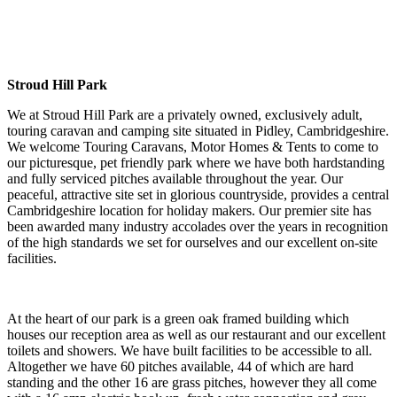
Stroud Hill Park
We at Stroud Hill Park are a privately owned, exclusively adult,
touring caravan and camping site situated in Pidley, Cambridgeshire.
We welcome Touring Caravans, Motor Homes & Tents to come to
our picturesque, pet friendly park where we have both hardstanding
and fully serviced pitches available throughout the year. Our
peaceful, attractive site set in glorious countryside, provides a central
Cambridgeshire location for holiday makers. Our premier site has
been awarded many industry accolades over the years in recognition
of the high standards we set for ourselves and our excellent on-site
facilities.
At the heart of our park is a green oak framed building which
houses our reception area as well as our restaurant and our excellent
toilets and showers. We have built facilities to be accessible to all.
Altogether we have 60 pitches available, 44 of which are hard
standing and the other 16 are grass pitches, however they all come