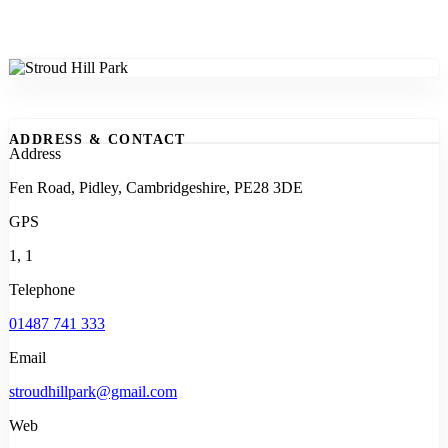
ADDRESS & CONTACT
Address
Fen Road, Pidley, Cambridgeshire, PE28 3DE
GPS
1, 1
Telephone
01487 741 333
Email
stroudhillpark@gmail.com
Web