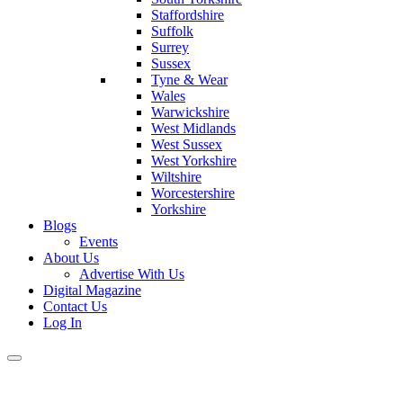
Staffordshire
Suffolk
Surrey
Sussex
Tyne & Wear
Wales
Warwickshire
West Midlands
West Sussex
West Yorkshire
Wiltshire
Worcestershire
Yorkshire
Blogs
Events
About Us
Advertise With Us
Digital Magazine
Contact Us
Log In