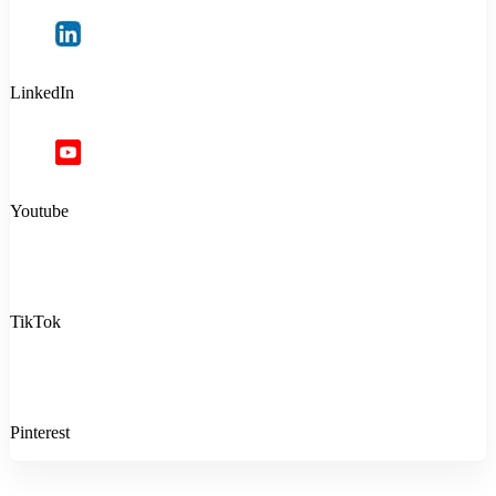
LinkedIn
Youtube
TikTok
Pinterest