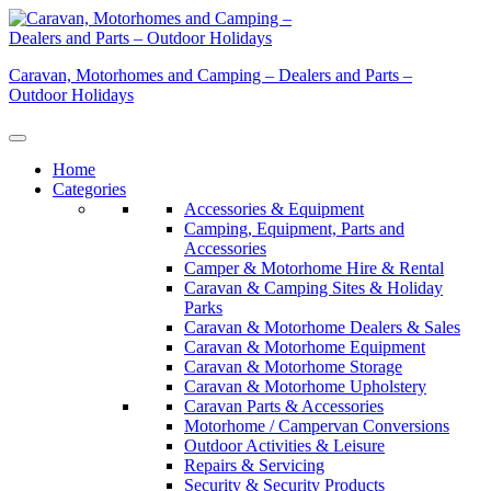
Skip
to
content
Caravan, Motorhomes and Camping – Dealers and Parts –
Outdoor Holidays
Home
Categories
Accessories & Equipment
Camping, Equipment, Parts and
Accessories
Camper & Motorhome Hire & Rental
Caravan & Camping Sites & Holiday
Parks
Caravan & Motorhome Dealers & Sales
Caravan & Motorhome Equipment
Caravan & Motorhome Storage
Caravan & Motorhome Upholstery
Caravan Parts & Accessories
Motorhome / Campervan Conversions
Outdoor Activities & Leisure
Repairs & Servicing
Security & Security Products