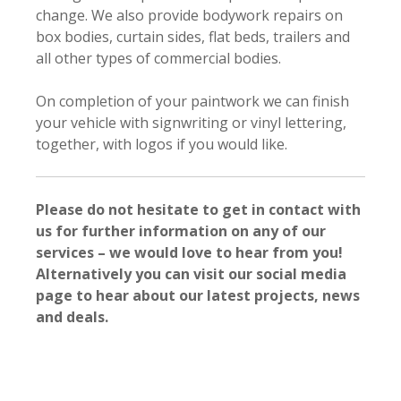
change. We also provide bodywork repairs on
box bodies, curtain sides, flat beds, trailers and
all other types of commercial bodies.
On completion of your paintwork we can finish
your vehicle with signwriting or vinyl lettering,
together, with logos if you would like.
Please do not hesitate to get in contact with
us for further information on any of our
services – we would love to hear from you!
Alternatively you can visit our social media
page to hear about our latest projects, news
and deals.