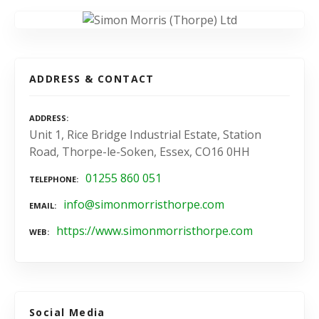
ADDRESS & CONTACT
ADDRESS
Unit 1, Rice Bridge Industrial Estate, Station
Road, Thorpe-le-Soken, Essex, CO16 0HH
01255 860 051
TELEPHONE
info@simonmorristhorpe.com
EMAIL
https://www.simonmorristhorpe.com
WEB
Social Media