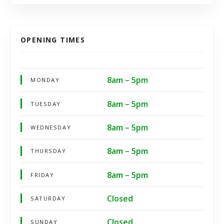
OPENING TIMES
8am – 5pm
MONDAY
8am – 5pm
TUESDAY
8am – 5pm
WEDNESDAY
8am – 5pm
THURSDAY
8am – 5pm
FRIDAY
Closed
SATURDAY
Closed
SUNDAY