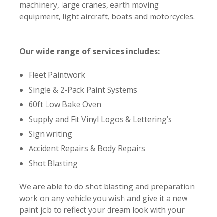
machinery, large cranes, earth moving
equipment, light aircraft, boats and motorcycles.
Our wide range of services includes:
Fleet Paintwork
Single & 2-Pack Paint Systems
60ft Low Bake Oven
Supply and Fit Vinyl Logos & Lettering’s
Sign writing
Accident Repairs & Body Repairs
Shot Blasting
We are able to do shot blasting and preparation
work on any vehicle you wish and give it a new
paint job to reflect your dream look with your