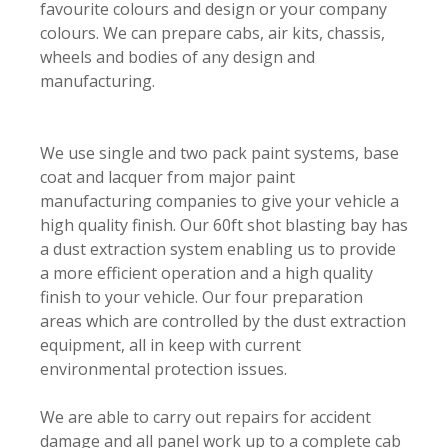
favourite colours and design or your company
colours. We can prepare cabs, air kits, chassis,
wheels and bodies of any design and
manufacturing.
We use single and two pack paint systems, base
coat and lacquer from major paint
manufacturing companies to give your vehicle a
high quality finish. Our 60ft shot blasting bay has
a dust extraction system enabling us to provide
a more efficient operation and a high quality
finish to your vehicle. Our four preparation
areas which are controlled by the dust extraction
equipment, all in keep with current
environmental protection issues.
We are able to carry out repairs for accident
damage and all panel work up to a complete cab