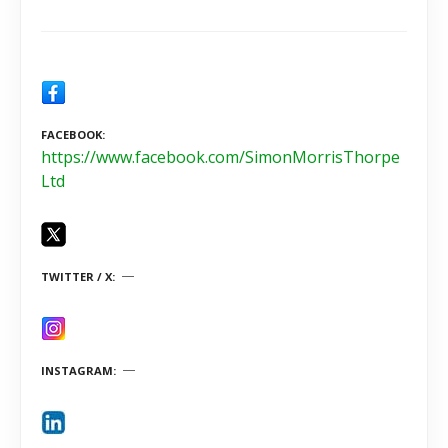
FACEBOOK
https://www.facebook.com/SimonMorrisThorpe
Ltd
TWITTER / X
INSTAGRAM