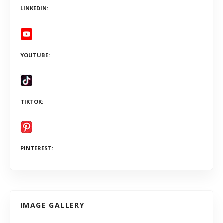
LINKEDIN
YOUTUBE
TIKTOK
PINTEREST
IMAGE GALLERY