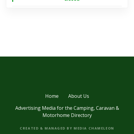
Home
About Us
Advertising Media for the Camping, Caravan &
Motorhome Directory
CREATED & MANAGED BY MEDIA CHAMELEON