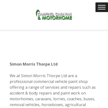
S
k
i
p
t
o
c
o
n
t
e
Simon Morris Thorpe Ltd
n
t
We at Simon Morris Thorpe Ltd are a
professional c
ommercial vehicle paint shop
offering a range of services and repairs such as
accident & body repairs and
paint work
on
motorhomes, caravans, lorries, coaches, buses,
removal vehicles, horseboxes, agricultural