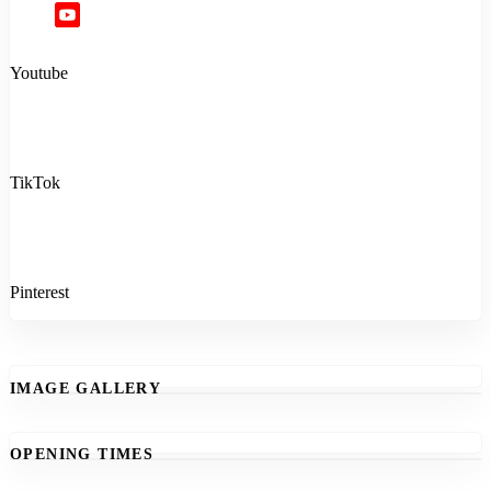
Youtube
TikTok
Pinterest
IMAGE GALLERY
OPENING TIMES