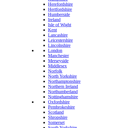
Herefordshire
Hertfordshire
Humberside
Ireland
Isle of Wight
Kent
Lancashire
Leicestershire
Lincolnshire
London
Manchester
Merseyside
Middlesex
Norfolk
North Yorkshire
Northamptonshire
Northern Ireland
Northumberland
Nottinghamshire
Oxfordshire
Pembrokeshire
Scotland
Shropshire
Somerset
South Yorkshire