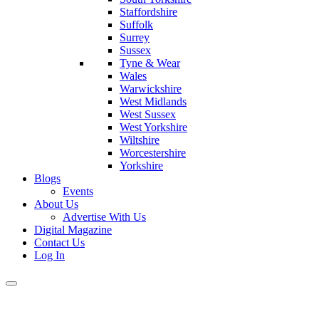
Staffordshire
Suffolk
Surrey
Sussex
Tyne & Wear
Wales
Warwickshire
West Midlands
West Sussex
West Yorkshire
Wiltshire
Worcestershire
Yorkshire
Blogs
Events
About Us
Advertise With Us
Digital Magazine
Contact Us
Log In