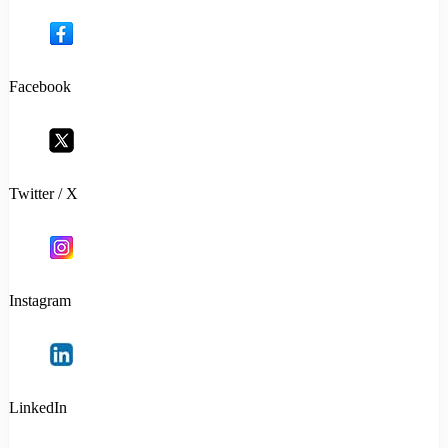
Facebook
Twitter / X
Instagram
LinkedIn