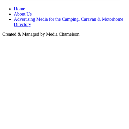
Home
About Us
Advertising Media for the Camping, Caravan & Motorhome
Directory
Created & Managed by Media Chameleon