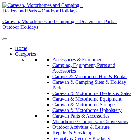
Skip
to
content
Caravan, Motorhomes and Camping – Dealers and Parts –
Outdoor Holidays
Home
Categories
Accessories & Equipment
Camping, Equipment, Parts and
Accessories
Camper & Motorhome Hire & Rental
Caravan & Camping Sites & Holiday
Parks
Caravan & Motorhome Dealers & Sales
Caravan & Motorhome Equipment
Caravan & Motorhome Storage
Caravan & Motorhome Upholstery
Caravan Parts & Accessories
Motorhome / Campervan Conversions
Outdoor Activities & Leisure
Repairs & Servicing
Security & Security Products