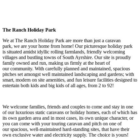
The Ranch Holiday Park
We at The Ranch Holiday Park are more than just a caravan
park, we are your home from home! Our picturesque holiday park
is situated amidst idyllic rolling farmlands, friendly welcoming
villages and bustling towns of South Ayrshire. Our site is proudly
family owned and run, making us firmly at the heart of
our community. With carefully planned and maintained, spacious
pitches set amongst well maintained landscaping and gardens; with
smart, modern on site amenities, and fun leisure facilities designed to
entertain both kids and big kids of all ages, from 2 to 92!
We welcome families, friends and couples to come and stay in one
of our luxurious static caravans or holiday homes, each of which has
its own garden area and in most cases, its own unique character, or
you can come with your touring caravan and pitch on one of
our spacious, well-maintained hard-standing sites, that have their
own exclusive water and electricity supply. The choice is yours!