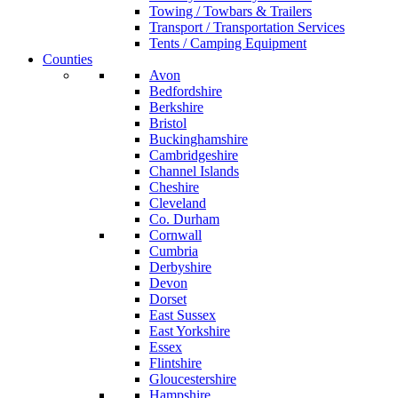
Towing / Towbars & Trailers
Transport / Transportation Services
Tents / Camping Equipment
Counties
Avon
Bedfordshire
Berkshire
Bristol
Buckinghamshire
Cambridgeshire
Channel Islands
Cheshire
Cleveland
Co. Durham
Cornwall
Cumbria
Derbyshire
Devon
Dorset
East Sussex
East Yorkshire
Essex
Flintshire
Gloucestershire
Hampshire