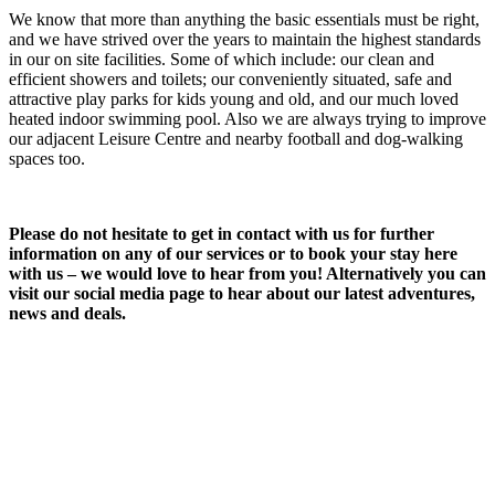
We know that more than anything the basic essentials must be right,
and we have strived over the years to maintain the highest standards
in our on site facilities. Some of which include: our clean and
efficient showers and toilets; our conveniently situated, safe and
attractive play parks for kids young and old, and our much loved
heated indoor swimming pool. Also we are always trying to improve
our adjacent Leisure Centre and nearby football and dog-walking
spaces too.
Please do not hesitate to get in contact with us for further
information on any of our services or to book your stay here
with us – we would love to hear from you! Alternatively you can
visit our social media page to hear about our latest adventures,
news and deals.