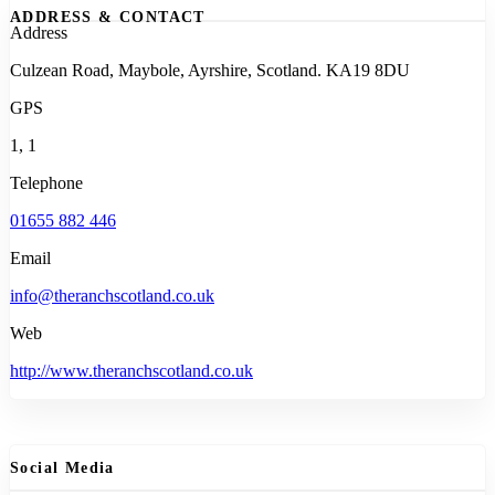
ADDRESS & CONTACT
Address
Culzean Road, Maybole, Ayrshire, Scotland. KA19 8DU
GPS
1, 1
Telephone
01655 882 446
Email
info@theranchscotland.co.uk
Web
http://www.theranchscotland.co.uk
Social Media