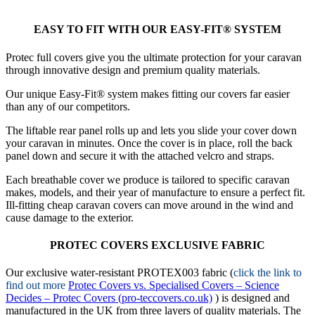
EASY TO FIT WITH OUR EASY-FIT® SYSTEM
Protec full covers give you the ultimate protection for your caravan
through innovative design and premium quality materials.
Our unique Easy-Fit® system makes fitting our covers far easier
than any of our competitors.
The liftable rear panel rolls up and lets you slide your cover down
your caravan in minutes. Once the cover is in place, roll the back
panel down and secure it with the attached velcro and straps.
Each breathable cover we produce is tailored to specific caravan
makes, models, and their year of manufacture to ensure a perfect fit.
Ill-fitting cheap caravan covers can move around in the wind and
cause damage to the exterior.
PROTEC COVERS EXCLUSIVE FABRIC
Our exclusive water-resistant PROTEX003 fabric (
click the link to
find out more
Protec Covers vs. Specialised Covers – Science
Decides – Protec Covers (pro-teccovers.co.uk)
) is designed and
manufactured in the UK from three layers of quality materials. The