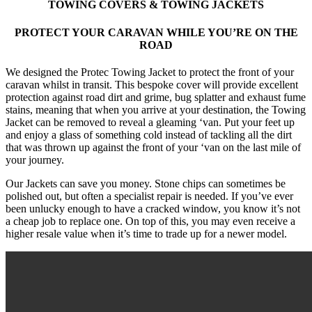
TOWING COVERS & TOWING JACKETS
PROTECT YOUR CARAVAN WHILE YOU’RE ON THE
ROAD
We designed the Protec Towing Jacket to protect the front of your
caravan whilst in transit. This bespoke cover will provide excellent
protection against road dirt and grime, bug splatter and exhaust fume
stains, meaning that when you arrive at your destination, the Towing
Jacket can be removed to reveal a gleaming ‘van. Put your feet up
and enjoy a glass of something cold instead of tackling all the dirt
that was thrown up against the front of your ‘van on the last mile of
your journey.
Our Jackets can save you money. Stone chips can sometimes be
polished out, but often a specialist repair is needed. If you’ve ever
been unlucky enough to have a cracked window, you know it’s not
a cheap job to replace one. On top of this, you may even receive a
higher resale value when it’s time to trade up for a newer model.