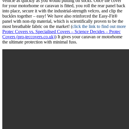
vehicle as quickly as you would putting on socks. Once the cover
for your motorhome or caravan is fitted, you roll the rear panel back
into place, secure it with the industrial-strength velcro, and clip the
buckles together – easy! We have also reinforced the Easy-Fit®
panel with non-rip material, which is scientifically proven to be the
most breathable fabric on the market! (
click the link to find out more
Protec Covers vs. Specialised Covers – Science Decides – Protec
Covers (pro-teccovers.co.uk)
) It gives your caravan or motorhome
the ultimate protection with minimal fuss.