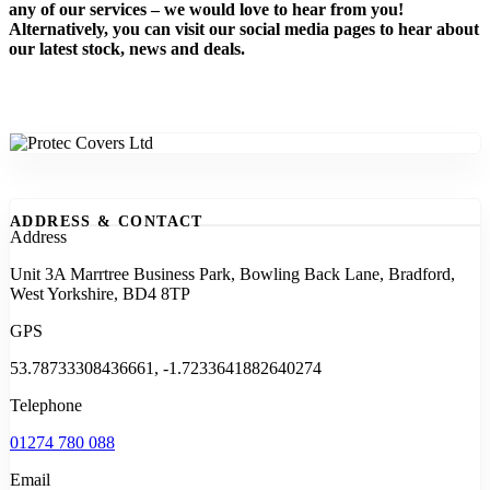
any of our services – we would love to hear from you!
Alternatively, you can visit our social media pages to hear about
our latest stock, news and deals.
ADDRESS & CONTACT
Address
Unit 3A Marrtree Business Park, Bowling Back Lane, Bradford,
West Yorkshire, BD4 8TP
GPS
53.78733308436661, -1.7233641882640274
Telephone
01274 780 088
Email