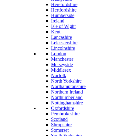
Herefordshire
Hertfordshire
Humberside
Ireland
Isle of Wight
Kent
Lancashire
Leicestershire
Lincolnshire
London
Manchester
Merseyside
Middlesex
Norfolk
North Yorkshire
Northamptonshire
Northern Ireland
Northumberland
Nottinghamshire
Oxfordshire
Pembrokeshire
Scotland
Shropshire
Somerset
South Yorkshire