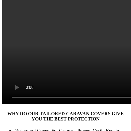
WHY DO OUR TAILORED CARAVAN COVERS
GIVE
YOU THE BEST PROTECTION
Waterproof Covers For Caravans Prevent Costly Repairs