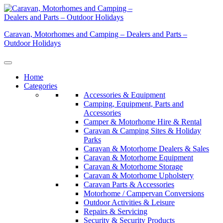
Skip
to
content
Caravan, Motorhomes and Camping – Dealers and Parts –
Outdoor Holidays
Home
Categories
Accessories & Equipment
Camping, Equipment, Parts and
Accessories
Camper & Motorhome Hire & Rental
Caravan & Camping Sites & Holiday
Parks
Caravan & Motorhome Dealers & Sales
Caravan & Motorhome Equipment
Caravan & Motorhome Storage
Caravan & Motorhome Upholstery
Caravan Parts & Accessories
Motorhome / Campervan Conversions
Outdoor Activities & Leisure
Repairs & Servicing
Security & Security Products