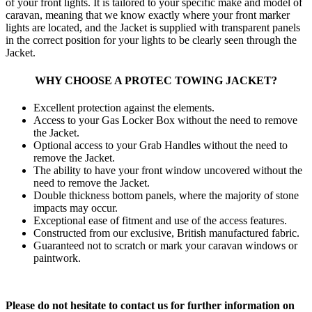
of your front lights. It is tailored to your specific make and model of
caravan, meaning that we know exactly where your front marker
lights are located, and the Jacket is supplied with transparent panels
in the correct position for your lights to be clearly seen through the
Jacket.
WHY CHOOSE A PROTEC TOWING JACKET?
Excellent protection against the elements.
Access to your Gas Locker Box without the need to remove
the Jacket.
Optional access to your Grab Handles without the need to
remove the Jacket.
The ability to have your front window uncovered without the
need to remove the Jacket.
Double thickness bottom panels, where the majority of stone
impacts may occur.
Exceptional ease of fitment and use of the access features.
Constructed from our exclusive, British manufactured fabric.
Guaranteed not to scratch or mark your caravan windows or
paintwork.
Please do not hesitate to contact us for further information on