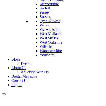
Staffordshire
Suffolk
Surrey
Sussex
Tyne & Wear
Wales
Warwickshire
West Midlands
West Sussex
West Yorkshire
Wiltshire
Worcestershire
Yorkshire
Blogs
Events
About Us
Advertise With Us
Digital Magazine
Contact Us
Log In