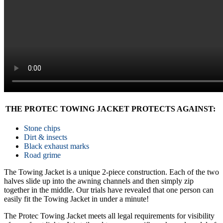
THE PROTEC TOWING JACKET PROTECTS AGAINST:
Stone chips
Dirt & insects
Black exhaust marks
Road grime
The Towing Jacket is a unique 2-piece construction. Each of the two
halves slide up into the awning channels and then simply zip
together in the middle. Our trials have revealed that one person can
easily fit the Towing Jacket in under a minute!
The Protec Towing Jacket meets all legal requirements for visibility