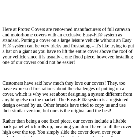
Here at Protec Covers are renowned manufacturers of full caravan
and motorhome covers with an exclusive Easy-Fit® system as
standard. Putting a cover on a large leisure vehicle without an Easy-
Fit® system can be very tricky and frustrating – it’s like trying to put
a hat on a giant as you have to lift the entire cover above the roof of
your vehicle since it is usually a one fixed piece, however, installing
one of our covers could not be easier!
Customers have said how much they love our covers! They, too,
have expressed frustrations about the challenges of putting on a
cover, which is why we set about designing a system different from
anything else on the market. The Easy-Fit® system is a registered
design owned by us. Other brands have tried to copy us and use
their similar version, but ours is the original and the best!
Rather than being a one fixed piece, our covers include a liftable
back panel which rolls up, meaning you don’t have to lift the cover
high over the top. You simply slide the cover down over your