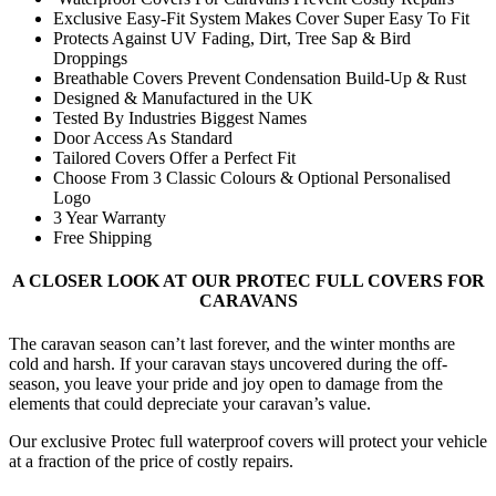
Exclusive Easy-Fit System Makes Cover Super Easy To Fit
Protects Against UV Fading, Dirt, Tree Sap & Bird
Droppings
Breathable Covers Prevent Condensation Build-Up & Rust
Designed & Manufactured in the UK
Tested By Industries Biggest Names
Door Access As Standard
Tailored Covers Offer a Perfect Fit
Choose From 3 Classic Colours & Optional Personalised
Logo
3 Year Warranty
Free Shipping
A CLOSER LOOK AT OUR PROTEC FULL COVERS FOR
CARAVANS
The caravan season can’t last forever, and the winter months are
cold and harsh. If your caravan stays uncovered during the off-
season, you leave your pride and joy open to damage from the
elements that could depreciate your caravan’s value.
Our exclusive Protec full waterproof covers will protect your vehicle
at a fraction of the price of costly repairs.