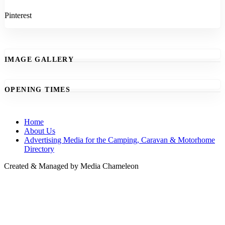
Pinterest
IMAGE GALLERY
OPENING TIMES
Home
About Us
Advertising Media for the Camping, Caravan & Motorhome
Directory
Created & Managed by Media Chameleon