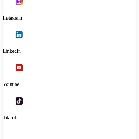
Instagram
LinkedIn
Youtube
TikTok