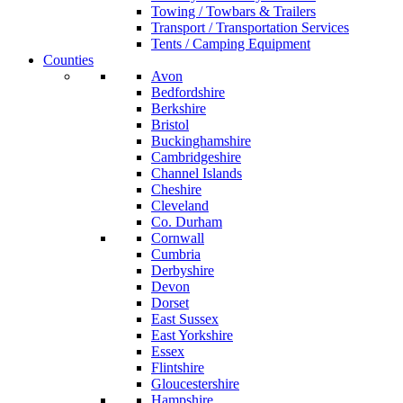
Towing / Towbars & Trailers
Transport / Transportation Services
Tents / Camping Equipment
Counties
Avon
Bedfordshire
Berkshire
Bristol
Buckinghamshire
Cambridgeshire
Channel Islands
Cheshire
Cleveland
Co. Durham
Cornwall
Cumbria
Derbyshire
Devon
Dorset
East Sussex
East Yorkshire
Essex
Flintshire
Gloucestershire
Hampshire