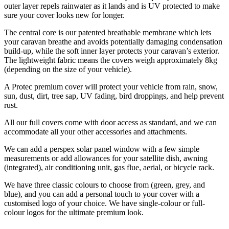
outer layer repels rainwater as it lands and is UV protected to make
sure your cover looks new for longer.
The central core is our patented breathable membrane which lets
your caravan breathe and avoids potentially damaging condensation
build-up, while the soft inner layer protects your caravan’s exterior.
The lightweight fabric means the covers weigh approximately 8kg
(depending on the size of your vehicle).
A Protec premium cover will protect your vehicle from rain, snow,
sun, dust, dirt, tree sap, UV fading, bird droppings, and help prevent
rust.
All our full covers come with door access as standard, and we can
accommodate all your other accessories and attachments.
We can add a perspex solar panel window with a few simple
measurements or add allowances for your satellite dish, awning
(integrated), air conditioning unit, gas flue, aerial, or bicycle rack.
We have three classic colours to choose from (green, grey, and
blue), and you can add a personal touch to your cover with a
customised logo of your choice. We have single-colour or full-
colour logos for the ultimate premium look.