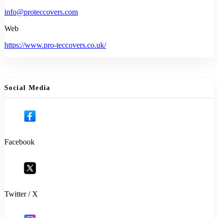
info@proteccovers.com
Web
https://www.pro-teccovers.co.uk/
Social Media
Facebook
Twitter / X