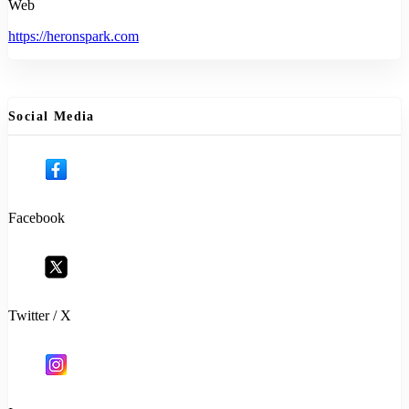
Web
https://heronspark.com
Social Media
Facebook
Twitter / X