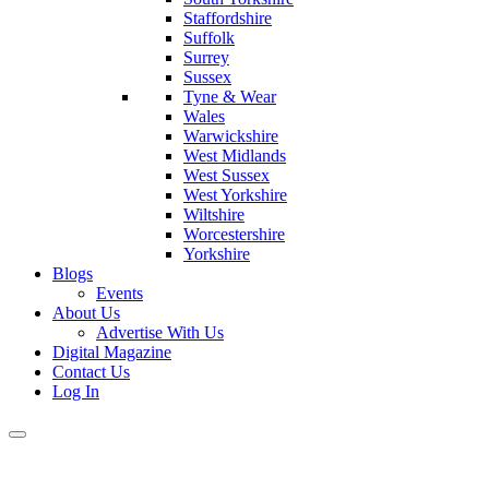
Staffordshire
Suffolk
Surrey
Sussex
Tyne & Wear
Wales
Warwickshire
West Midlands
West Sussex
West Yorkshire
Wiltshire
Worcestershire
Yorkshire
Blogs
Events
About Us
Advertise With Us
Digital Magazine
Contact Us
Log In