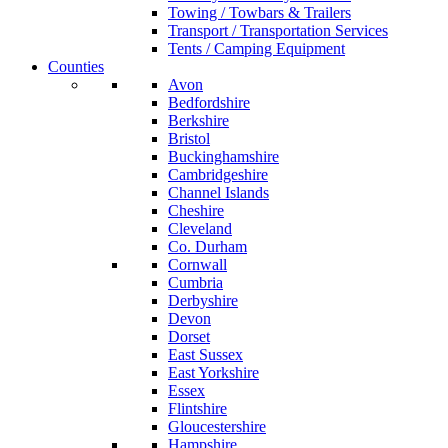
Towing / Towbars & Trailers
Transport / Transportation Services
Tents / Camping Equipment
Counties
Avon
Bedfordshire
Berkshire
Bristol
Buckinghamshire
Cambridgeshire
Channel Islands
Cheshire
Cleveland
Co. Durham
Cornwall
Cumbria
Derbyshire
Devon
Dorset
East Sussex
East Yorkshire
Essex
Flintshire
Gloucestershire
Hampshire