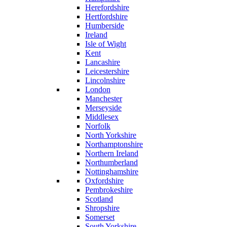
Herefordshire
Hertfordshire
Humberside
Ireland
Isle of Wight
Kent
Lancashire
Leicestershire
Lincolnshire
London
Manchester
Merseyside
Middlesex
Norfolk
North Yorkshire
Northamptonshire
Northern Ireland
Northumberland
Nottinghamshire
Oxfordshire
Pembrokeshire
Scotland
Shropshire
Somerset
South Yorkshire