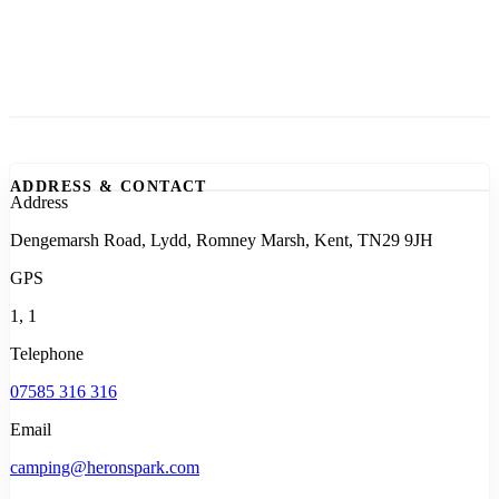
ADDRESS & CONTACT
Address
Dengemarsh Road, Lydd, Romney Marsh, Kent, TN29 9JH
GPS
1, 1
Telephone
07585 316 316
Email
camping@heronspark.com