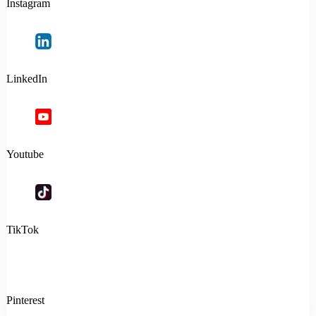
Instagram
LinkedIn
Youtube
TikTok
Pinterest