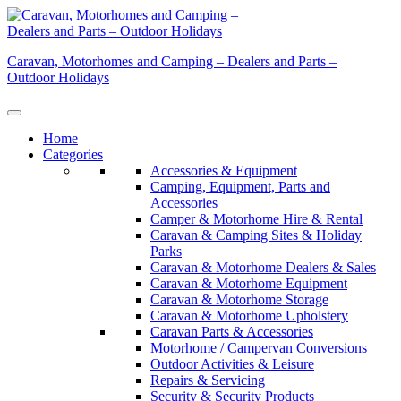
Skip
to
content
Caravan, Motorhomes and Camping – Dealers and Parts –
Outdoor Holidays
Home
Categories
Accessories & Equipment
Camping, Equipment, Parts and
Accessories
Camper & Motorhome Hire & Rental
Caravan & Camping Sites & Holiday
Parks
Caravan & Motorhome Dealers & Sales
Caravan & Motorhome Equipment
Caravan & Motorhome Storage
Caravan & Motorhome Upholstery
Caravan Parts & Accessories
Motorhome / Campervan Conversions
Outdoor Activities & Leisure
Repairs & Servicing
Security & Security Products