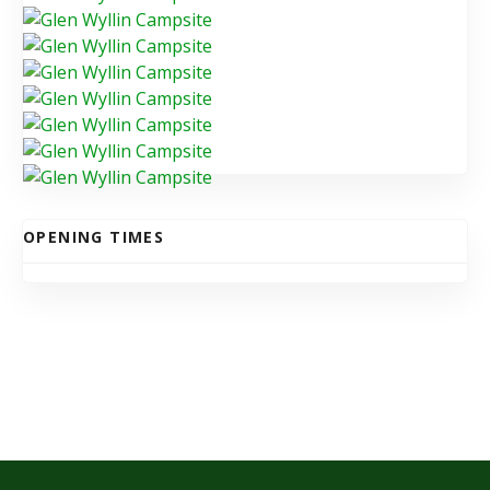
OPENING TIMES