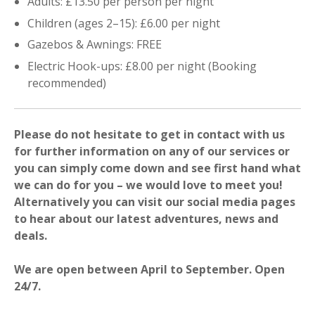
Adults: £13.50 per person per night
Children (ages 2–15): £6.00 per night
Gazebos & Awnings: FREE
Electric Hook-ups: £8.00 per night (Booking
recommended)
Please do not hesitate to get in contact with us
for further information on any of our services or
you can simply come down and see first hand what
we can do for you – we would love to meet you!
Alternatively you can visit our social media pages
to hear about our latest adventures, news and
deals.
We are open between April to September. Open
24/7.