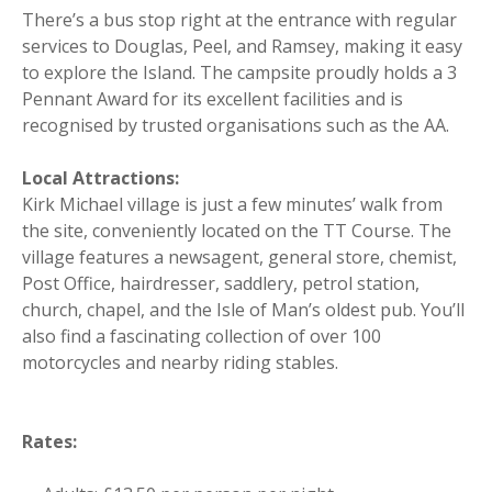
There’s a bus stop right at the entrance with regular
services to Douglas, Peel, and Ramsey, making it easy
to explore the Island. The campsite proudly holds a 3
Pennant Award for its excellent facilities and is
recognised by trusted organisations such as the AA.
Local Attractions:
Kirk Michael village is just a few minutes’ walk from
the site, conveniently located on the TT Course. The
village features a newsagent, general store, chemist,
Post Office, hairdresser, saddlery, petrol station,
church, chapel, and the Isle of Man’s oldest pub. You’ll
also find a fascinating collection of over 100
motorcycles and nearby riding stables.
Rates: