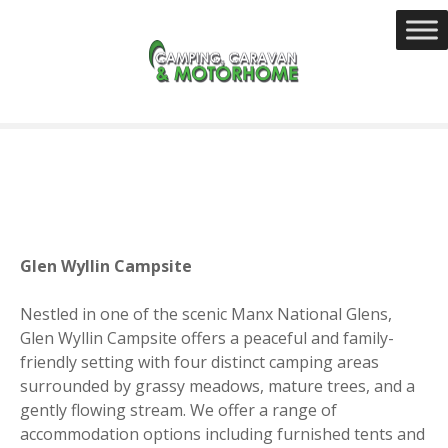
S
k
i
p
t
o
c
o
n
t
e
Glen Wyllin Campsite
n
t
Nestled in one of the scenic Manx National Glens,
Glen Wyllin Campsite offers a peaceful and family-
friendly setting with four distinct camping areas
surrounded by grassy meadows, mature trees, and a
gently flowing stream. We offer a range of
accommodation options including furnished tents and