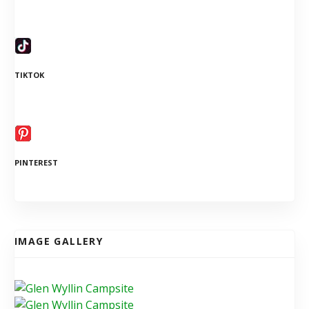
TIKTOK
PINTEREST
IMAGE GALLERY