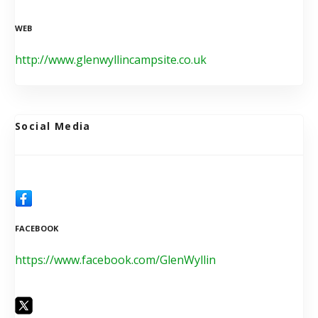
WEB
http://www.glenwyllincampsite.co.uk
Social Media
FACEBOOK
https://www.facebook.com/GlenWyllin