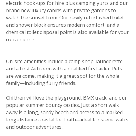
electric hook-ups for hire plus camping yurts and our
brand new luxury cabins with private gardens to
watch the sunset from. Our newly refurbished toilet
and shower block ensures modern comfort, and a
chemical toilet disposal point is also available for your
convenience.
On-site amenities include a camp shop, launderette,
and a First Aid room with a qualified first aider. Pets
are welcome, making it a great spot for the whole
family—including furry friends.
Children will love the playground, BMX track, and our
popular summer bouncy castles. Just a short walk
away is a long, sandy beach and access to a marked
long-distance coastal footpath—ideal for scenic walks
and outdoor adventures.