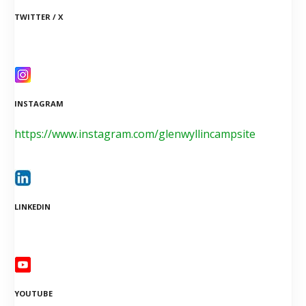
TWITTER / X
INSTAGRAM
https://www.instagram.com/glenwyllincampsite
LINKEDIN
YOUTUBE