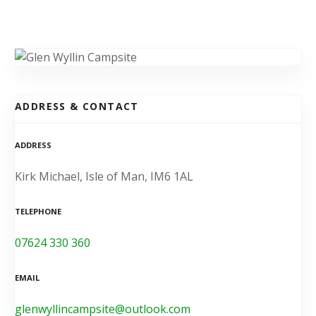
ADDRESS & CONTACT
ADDRESS
Kirk Michael, Isle of Man, IM6 1AL
TELEPHONE
07624 330 360
EMAIL
glenwyllincampsite@outlook.com