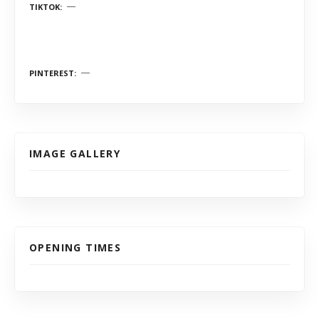
TIKTOK
PINTEREST
IMAGE GALLERY
OPENING TIMES