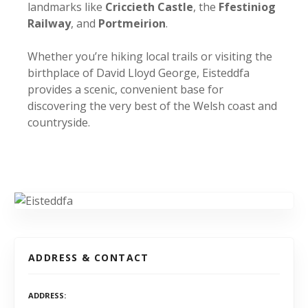
landmarks like
Criccieth Castle
, the
Ffestiniog
Railway
, and
Portmeirion
.
Whether you’re hiking local trails or visiting the
birthplace of David Lloyd George, Eisteddfa
provides a scenic, convenient base for
discovering the very best of the Welsh coast and
countryside.
ADDRESS & CONTACT
ADDRESS