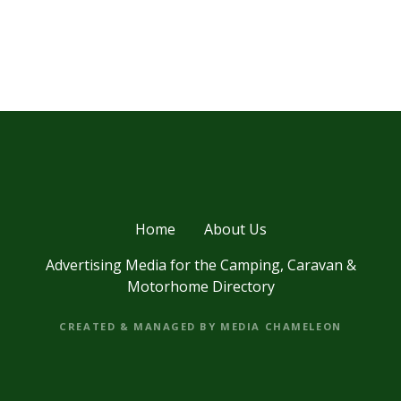
Home
About Us
Advertising Media for the Camping, Caravan &
Motorhome Directory
CREATED & MANAGED BY MEDIA CHAMELEON