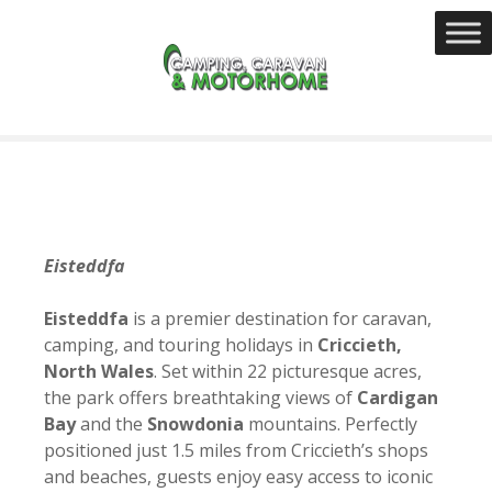
S
k
i
p
t
o
c
o
n
t
Eisteddfa
e
n
Eisteddfa
is a premier destination for caravan,
t
camping, and touring holidays in
Criccieth,
North Wales
. Set within 22 picturesque acres,
the park offers breathtaking views of
Cardigan
Bay
and the
Snowdonia
mountains. Perfectly
positioned just 1.5 miles from Criccieth’s shops
and beaches, guests enjoy easy access to iconic