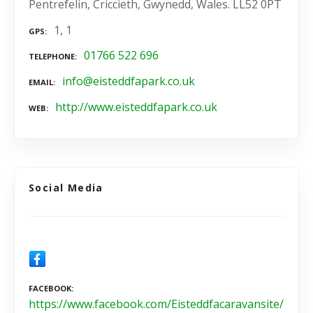
Pentrefelin, Criccieth, Gwynedd, Wales. LL52 0PT
1, 1
GPS
01766 522 696
TELEPHONE
info@eisteddfapark.co.uk
EMAIL
http://www.eisteddfapark.co.uk
WEB
Social Media
FACEBOOK
https://www.facebook.com/Eisteddfacaravansite/