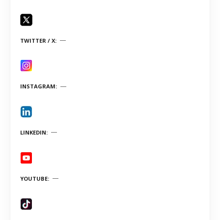
TWITTER / X
INSTAGRAM
LINKEDIN
YOUTUBE