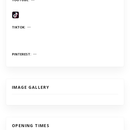
TIKTOK
PINTEREST
IMAGE GALLERY
OPENING TIMES