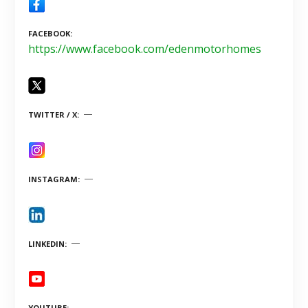
FACEBOOK
https://www.facebook.com/edenmotorhomes
TWITTER / X
INSTAGRAM
LINKEDIN
YOUTUBE