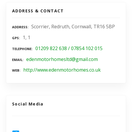
ADDRESS & CONTACT
Scorrier, Redruth, Cornwall, TR16 5BP
ADDRESS
1, 1
GPS
01209 822 638 / 07854 102 015
TELEPHONE
edenmotorhomesltd@gmail.com
EMAIL
http://www.edenmotorhomes.co.uk
WEB
Social Media