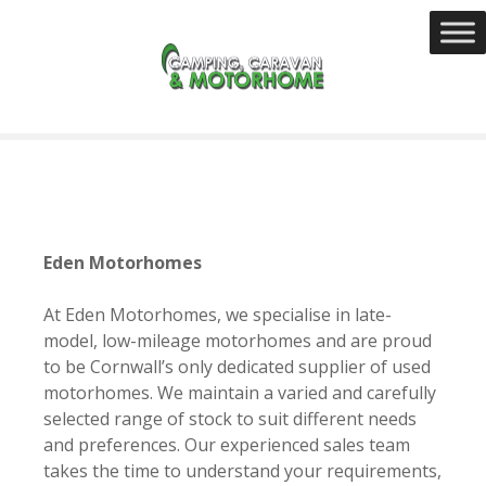
S
k
i
p
t
o
c
o
n
t
Eden Motorhomes
e
n
At Eden Motorhomes, we specialise in late-
t
model, low-mileage motorhomes and are proud
to be Cornwall’s only dedicated supplier of used
motorhomes. We maintain a varied and carefully
selected range of stock to suit different needs
and preferences. Our experienced sales team
takes the time to understand your requirements,