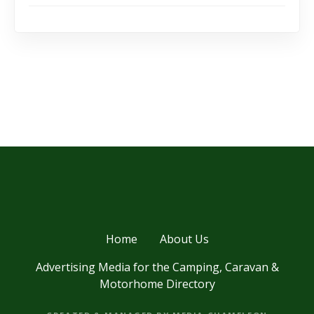
Home
About Us
Advertising Media for the Camping, Caravan &
Motorhome Directory