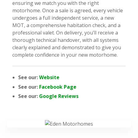
ensuring we match you with the right
motorhome. Once a sale is agreed, every vehicle
undergoes a full independent service, a new
MOT, a comprehensive habitation check, and a
professional valet. On delivery, you’ll receive a
thorough technical handover, with all systems
clearly explained and demonstrated to give you
complete confidence in your new motorhome.
See our:
Website
See our:
Facebook Page
See our:
Google Reviews