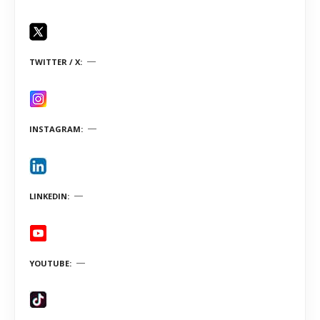
TWITTER / X
INSTAGRAM
LINKEDIN
YOUTUBE