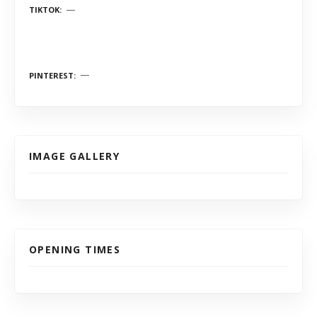
TIKTOK
PINTEREST
IMAGE GALLERY
OPENING TIMES