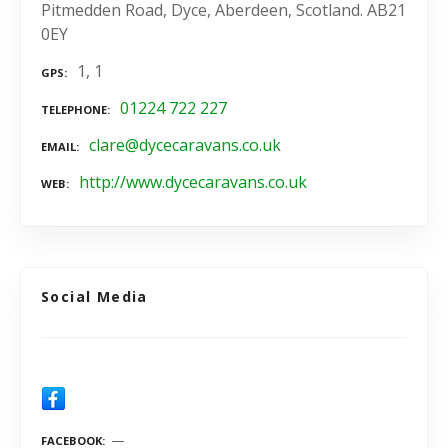
Pitmedden Road, Dyce, Aberdeen, Scotland. AB21
0EY
1, 1
GPS
01224 722 227
TELEPHONE
clare@dycecaravans.co.uk
EMAIL
http://www.dycecaravans.co.uk
WEB
Social Media
FACEBOOK