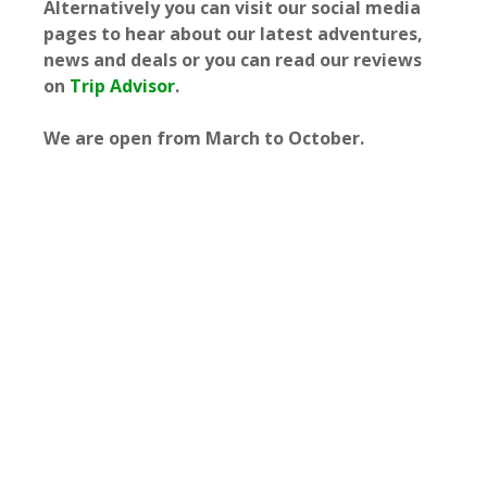
Alternatively you can visit our social media
pages to hear about our latest adventures,
news and deals or you can read our reviews
on
Trip Advisor
.
We are open from March to October.