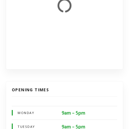
OPENING TIMES
9am – 5pm
MONDAY
9am – 5pm
TUESDAY