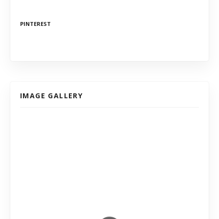
PINTEREST
IMAGE GALLERY