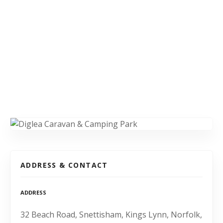
ADDRESS & CONTACT
ADDRESS
32 Beach Road, Snettisham, Kings Lynn, Norfolk,