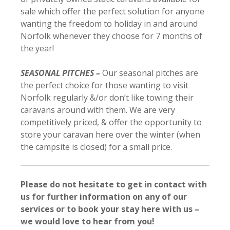
sale which offer the perfect solution for anyone
wanting the freedom to holiday in and around
Norfolk whenever they choose for 7 months of
the year!
SEASONAL PITCHES –
Our seasonal pitches are
the perfect choice for those wanting to visit
Norfolk regularly &/or don’t like towing their
caravans around with them. We are very
competitively priced, & offer the opportunity to
store your caravan here over the winter (when
the campsite is closed) for a small price.
Please do not hesitate to get in contact with
us for further information on any of our
services or to book your stay here with us –
we would love to hear from you!