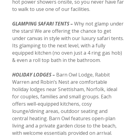
hot power showers onsite, so you never have far
to walk to use one of our facilities.
GLAMPING SAFARI TENTS –
Why not glamp under
the stars! We are offering the chance to get
under canvas in style with our luxury safari tents.
Its glamping to the next level, with a fully
equipped kitchen (no oven just a 4 ring gas hob)
& even a roll top bath in the bathroom.
HOLIDAY LODGES –
Barn Owl Lodge, Rabbit
Warren and Robin’s Nest are comfortable
holiday lodges near Snettisham, Norfolk, ideal
for couples, families and small groups. Each
offers well-equipped kitchens, cosy
lounge/dining areas, outdoor seating and
central heating. Barn Owl features open-plan
living and a private garden close to the beach,
with welcome essentials provided on arrival.