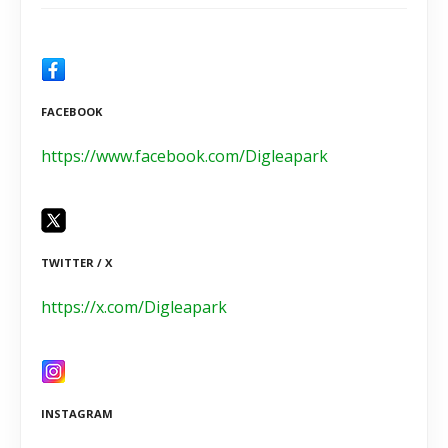
FACEBOOK
https://www.facebook.com/Digleapark
TWITTER / X
https://x.com/Digleapark
INSTAGRAM