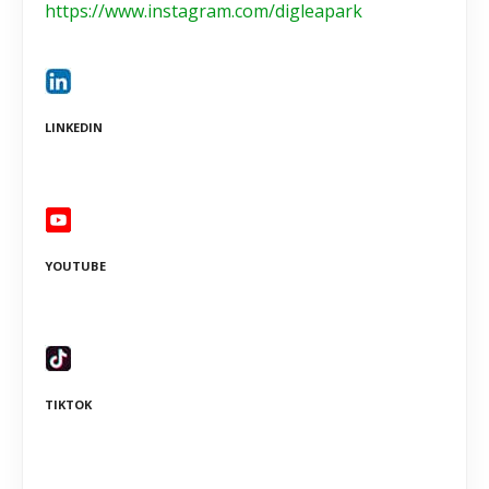
https://www.instagram.com/digleapark
LINKEDIN
YOUTUBE
TIKTOK