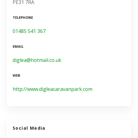
PE31 7RA
TELEPHONE
01485 541 367
EMAIL
diglea@hotmail.co.uk
WEB
http://www.digleacaravanpark.com
Social Media