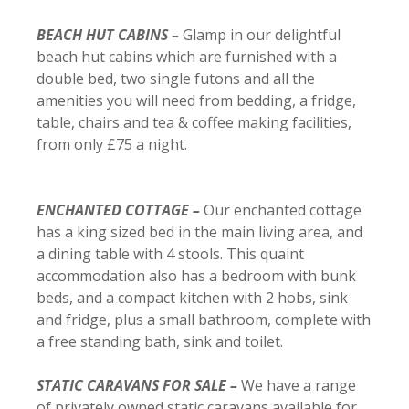
BEACH HUT CABINS –
Glamp in our delightful
beach hut cabins which are furnished with a
double bed, two single futons and all the
amenities you will need from bedding, a fridge,
table, chairs and tea & coffee making facilities,
from only £75 a night.
ENCHANTED COTTAGE –
Our enchanted cottage
has a king sized bed in the main living area, and
a dining table with 4 stools. This quaint
accommodation also has a bedroom with bunk
beds, and a compact kitchen with 2 hobs, sink
and fridge, plus a small bathroom, complete with
a free standing bath, sink and toilet.
STATIC CARAVANS FOR SALE –
We have a range
of privately owned static caravans available for