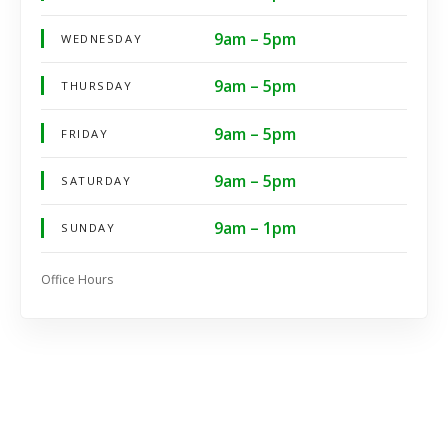
9am – 5pm
WEDNESDAY
9am – 5pm
THURSDAY
9am – 5pm
FRIDAY
9am – 5pm
SATURDAY
9am – 1pm
SUNDAY
Office Hours