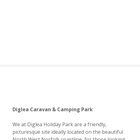
S
k
i
p
t
o
c
o
n
t
e
n
t
Diglea Caravan & Camping Park
We at Diglea Holiday Park are a friendly,
picturesque site ideally located on the beautiful
North West Norfolk coastline, for those looking