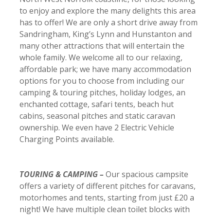
to enjoy and explore the many delights this area
has to offer! We are only a short drive away from
Sandringham, King’s Lynn and Hunstanton and
many other attractions that will entertain the
whole family. We welcome all to our relaxing,
affordable park; we have many accommodation
options for you to choose from including our
camping & touring pitches, holiday lodges, an
enchanted cottage, safari tents, beach hut
cabins, seasonal pitches and static caravan
ownership. We even have 2 Electric Vehicle
Charging Points available.
TOURING & CAMPING –
Our spacious campsite
offers a variety of different pitches for caravans,
motorhomes and tents, starting from just £20 a
night! We have multiple clean toilet blocks with