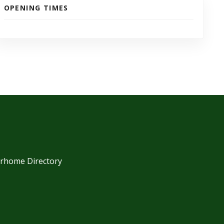
OPENING TIMES
orhome Directory