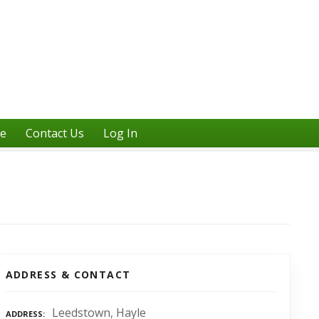
ne
Contact Us
Log In
ADDRESS & CONTACT
Leedstown, Hayle
ADDRESS