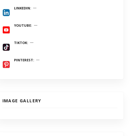
LINKEDIN
YOUTUBE
TIKTOK
PINTEREST
IMAGE GALLERY