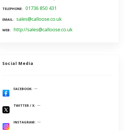
01736 850 431
TELEPHONE
sales@calloose.co.uk
EMAIL
http://sales@calloose.co.uk
WEB
Social Media
FACEBOOK
TWITTER / X
INSTAGRAM