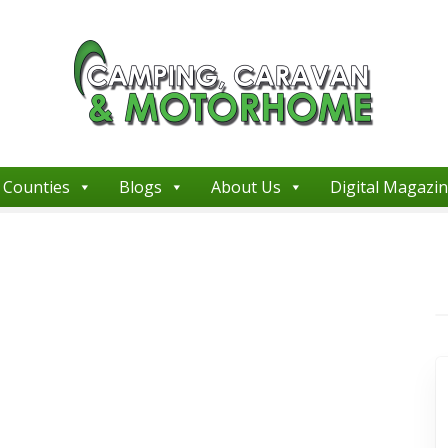
Counties
Blogs
About Us
Digital Magazi