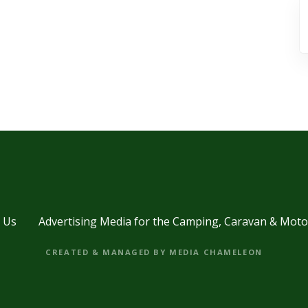
 Us
Advertising Media for the Camping, Caravan & Mot
CREATED & MANAGED BY MEDIA CHAMELEON