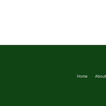
Home
About