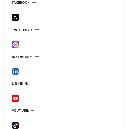
FACEBOOK
TWITTER / X
INSTAGRAM
LINKEDIN
YOUTUBE