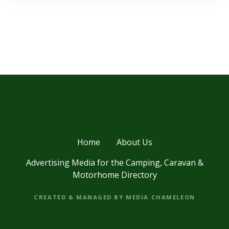
Home
About Us
Advertising Media for the Camping, Caravan &
Motorhome Directory
CREATED & MANAGED BY MEDIA CHAMELEON