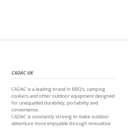
S
k
i
p
t
o
c
o
n
t
e
CADAC UK
n
t
CADAC is a leading brand in BBQ’s, camping
cookers and other outdoor equipment designed
for unequalled durability, portability and
convenience.
CADAC is constantly striving to make outdoor
adventure more enjoyable through innovative