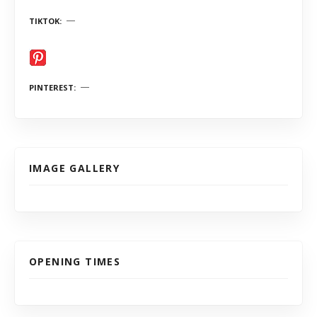
TIKTOK
PINTEREST
IMAGE GALLERY
OPENING TIMES