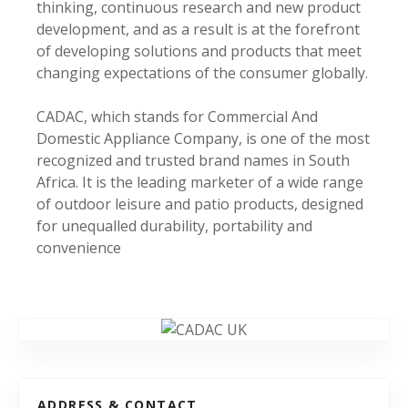
thinking, continuous research and new product
development, and as a result is at the forefront
of developing solutions and products that meet
changing expectations of the consumer globally.
CADAC, which stands for Commercial And
Domestic Appliance Company, is one of the most
recognized and trusted brand names in South
Africa. It is the leading marketer of a wide range
of outdoor leisure and patio products, designed
for unequalled durability, portability and
convenience
ADDRESS & CONTACT