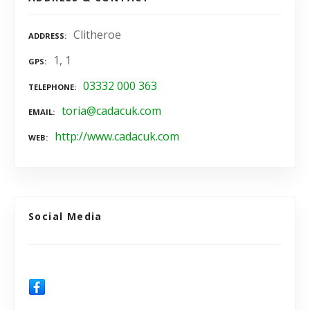
Clitheroe
ADDRESS
1, 1
GPS
03332 000 363
TELEPHONE
toria@cadacuk.com
EMAIL
http://www.cadacuk.com
WEB
Social Media