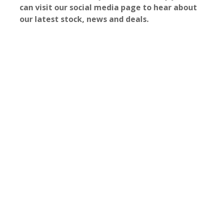
can visit our social media page to hear about
our latest stock, news and deals.