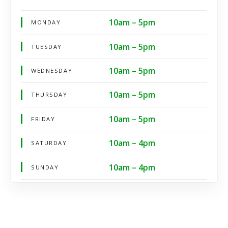
10am – 5pm
MONDAY
10am – 5pm
TUESDAY
10am – 5pm
WEDNESDAY
10am – 5pm
THURSDAY
10am – 5pm
FRIDAY
10am – 4pm
SATURDAY
10am – 4pm
SUNDAY