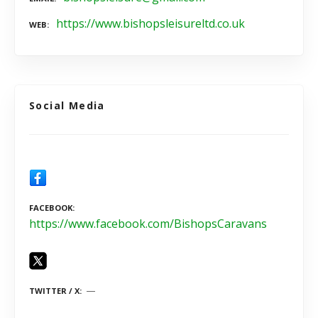
https://www.bishopsleisureltd.co.uk
WEB
Social Media
FACEBOOK
https://www.facebook.com/BishopsCaravans
TWITTER / X