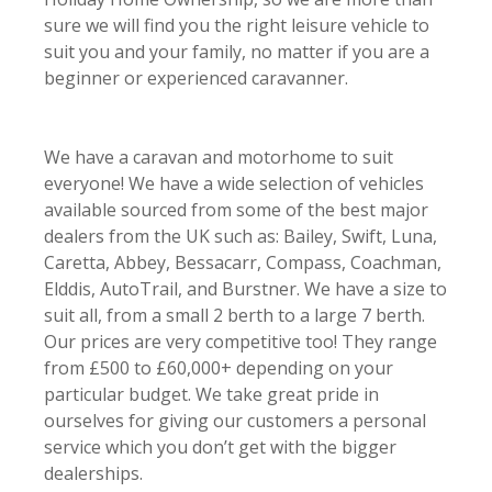
sure we will find you the right leisure vehicle to
suit you and your family, no matter if you are a
beginner or experienced caravanner.
We have
a caravan and motorhome to suit
everyone! We have a wide selection of vehicles
available
sourced from some of the best major
dealers from the UK such as: Bailey, Swift, Luna,
Caretta, Abbey, Bessacarr, Compass, Coachman,
Elddis, AutoTrail, and Burstner. We have a size to
suit all, from a small 2 berth to a large 7 berth.
Our prices are very competitive too! They range
from £500 to £60,000+ depending on your
particular budget. We take great pride in
ourselves for giving our customers a personal
service which you don’t get with the bigger
dealerships.