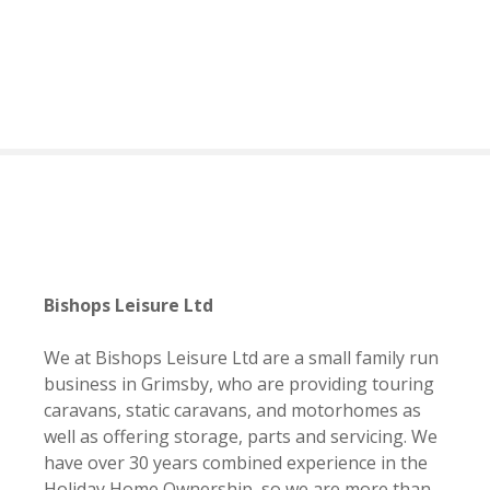
S
k
i
p
t
o
c
o
n
t
e
n
Bishops Leisure Ltd
t
We at Bishops Leisure Ltd are a small family run
business in Grimsby, who are providing touring
caravans, static caravans, and motorhomes as
well as offering storage, parts and servicing. We
have over 30 years combined experience in the
Holiday Home Ownership, so we are more than