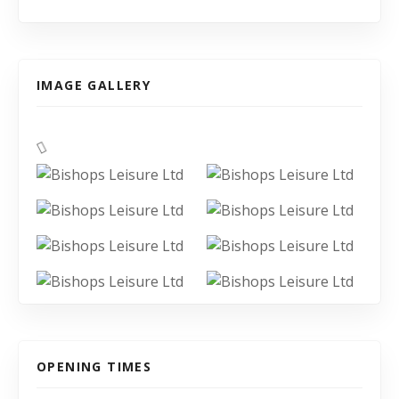
IMAGE GALLERY
OPENING TIMES