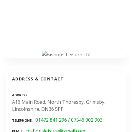
ADDRESS & CONTACT
ADDRESS
A16 Main Road, North Thoresby, Grimsby,
Lincolnshire. DN36 5PP
01472 841 296 / 07546 902 903
TELEPHONE
bishopsleisure@gmail.com
EMAIL