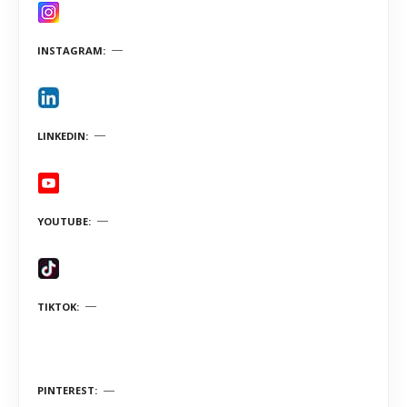
INSTAGRAM
LINKEDIN
YOUTUBE
TIKTOK
PINTEREST