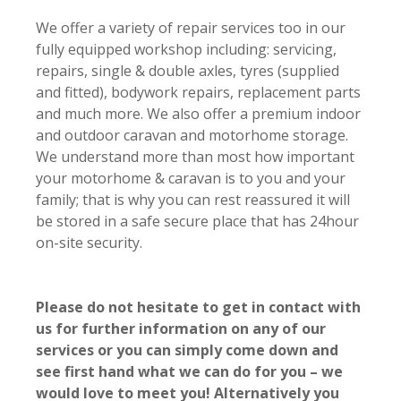
We offer a variety of repair services too in our
fully equipped workshop including: servicing,
repairs, single & double axles, tyres (supplied
and fitted), bodywork repairs, replacement parts
and much more. We also offer a p
remium indoor
and outdoor caravan and motorhome storage.
We understand more than most
how important
your motorhome & caravan is to you and your
family; t
hat is why you can rest reassured it will
be stored in a safe secure place that has
24hour
on-site security
.
Please do not hesitate to get in contact with
us for further information on any of our
services or you can simply come down and
see first hand what we can do for you – we
would love to meet you! Alternatively you