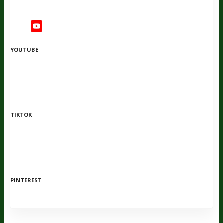
YOUTUBE
TIKTOK
PINTEREST