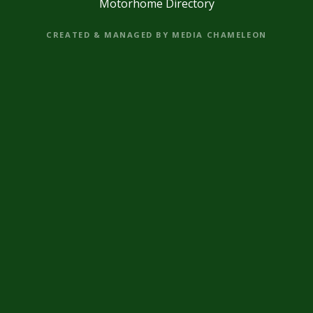
Motorhome Directory
CREATED & MANAGED BY MEDIA CHAMELEON