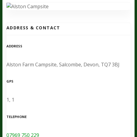
ADDRESS & CONTACT
ADDRESS
Alston Farm Campsite, Salcombe, Devon, TQ7 3BJ
GPS
1, 1
TELEPHONE
07969 750 229