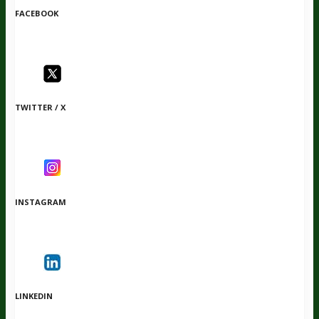
FACEBOOK
TWITTER / X
INSTAGRAM
LINKEDIN