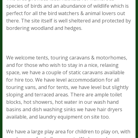
species of birds and an abundance of wildlife which is
perfect for all the bird watchers & animal lovers out
there. The site itself is well sheltered and protected by
bordering woodland and hedges.
We welcome tents, touring caravans & motorhomes,
and for those who wish to stay in a nice, relaxing
space, we have a couple of static caravans available
for hire too. We have level accommodation for all
touring vans, and for tents, we have level but slightly
sloping and terraced areas. There are ample toilet
blocks, hot showers, hot water in our wash hand
basins and dish washing sinks we have hair dryers
available, and laundry equipment on site too.
We have a large play area for children to play on, with