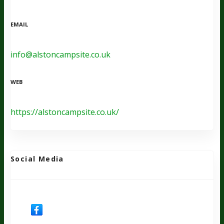
EMAIL
info@alstoncampsite.co.uk
WEB
https://alstoncampsite.co.uk/
Social Media