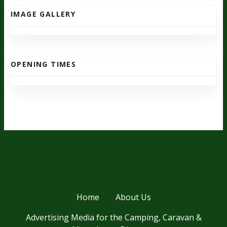
IMAGE GALLERY
OPENING TIMES
Home
About Us
Advertising Media for the Camping, Caravan &