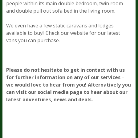
people within its main double bedroom, twin room
and double pull out sofa bed in the living room.
We even have a few static caravans and lodges
available to buy!! Check our website for our latest
vans you can purchase.
Please do not hesitate to get in contact with us
for further information on any of our services –
we would love to hear from you! Alternatively you
can visit our social media page to hear about our
latest adventures, news and deals.