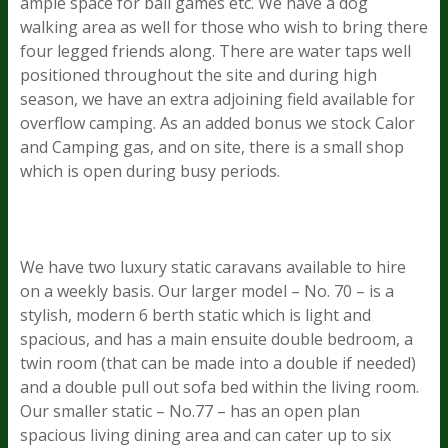
ample space for ball games etc. We have a dog
walking area as well for those who wish to bring there
four legged friends along. There are water taps well
positioned throughout the site and during high
season, we have an extra adjoining field available for
overflow camping. As an added bonus we stock Calor
and Camping gas, and on site, there is a small shop
which is open during busy periods.
We have two luxury static caravans available to hire
on a weekly basis. Our larger model – No. 70 – is a
stylish, modern 6 berth static which is light and
spacious, and has a main ensuite double bedroom, a
twin room (that can be made into a double if needed)
and a double pull out sofa bed within the living room.
Our smaller static – No.77 – has an open plan
spacious living dining area and can cater up to six