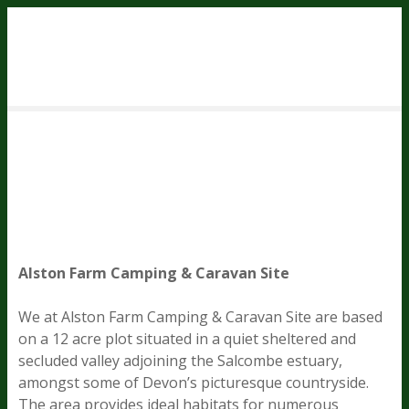
S
k
i
p
t
o
c
o
n
t
e
n
Alston Farm Camping & Caravan Site
t
We at Alston Farm Camping & Caravan Site are based
on a 12 acre plot situated in a quiet sheltered and
secluded valley adjoining the Salcombe estuary,
amongst some of Devon’s picturesque countryside.
The area provides ideal habitats for numerous